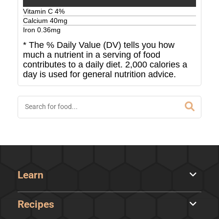
Vitamin C
4
%
Calcium
40
mg
Iron
0.36
mg
* The % Daily Value (DV) tells you how
much a nutrient in a serving of food
contributes to a daily diet. 2,000 calories a
day is used for general nutrition advice.
Learn
Recipes