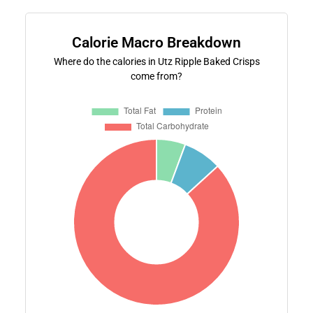
Calorie Macro Breakdown
Where do the calories in Utz Ripple Baked Crisps
come from?