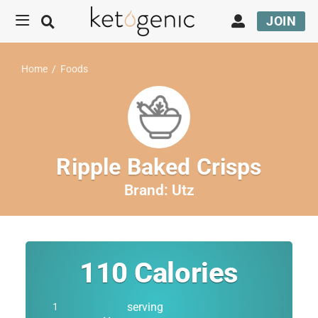
JOIN
Home
/
Foods
Ripple Baked Crisps
Brand:
Utz
110
Calories
serving