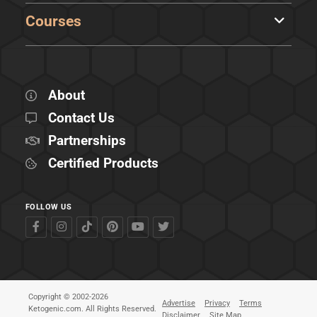
Courses
About
Contact Us
Partnerships
Certified Products
FOLLOW US
Copyright © 2002-2026
Advertise
Privacy
Terms
Ketogenic.com. All Rights Reserved.
Disclaimer
Site Map