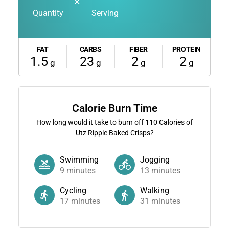
✕
Quantity
Serving
FAT
CARBS
FIBER
PROTEIN
1.5
23
2
2
g
g
g
g
Calorie Burn Time
How long would it take to burn off
110
Calories of
Utz Ripple Baked Crisps?
Swimming
Jogging
9
minutes
13
minutes
Cycling
Walking
17
minutes
31
minutes