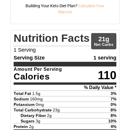
Building Your Keto Diet Plan?
Calculate Your
Macros
Nutrition Facts
21
g
Net Carbs
1
Serving
Serving Size
1 serving
Amount Per Serving
110
Calories
% Daily Value *
Total Fat
1.5
g
3
%
Sodium
160
mg
7
%
Potassium
0
mg
0
%
Total Carbohydrate
23
g
8
%
Dietary Fiber
2
g
8
%
Sugars
3
g
10
%
Protein
2
g
4
%