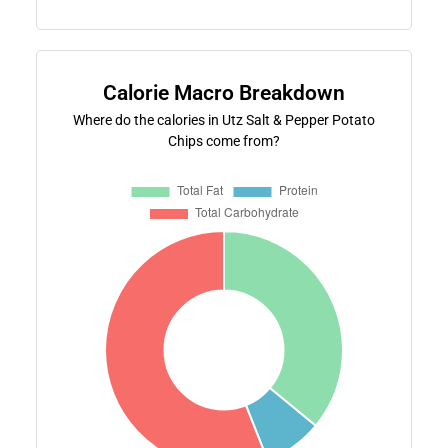
Calorie Macro Breakdown
Where do the calories in Utz Salt & Pepper Potato
Chips come from?