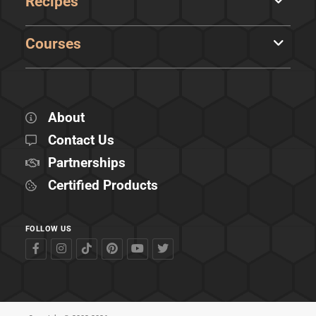
Recipes
Courses
About
Contact Us
Partnerships
Certified Products
FOLLOW US