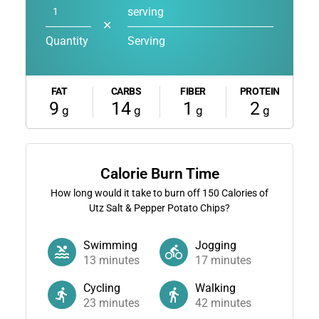
serving
✕
Quantity
Serving
FAT
CARBS
FIBER
PROTEIN
9
14
1
2
g
g
g
g
Calorie Burn Time
How long would it take to burn off
150
Calories of
Utz Salt & Pepper Potato Chips?
Swimming
Jogging
13
minutes
17
minutes
Cycling
Walking
23
minutes
42
minutes