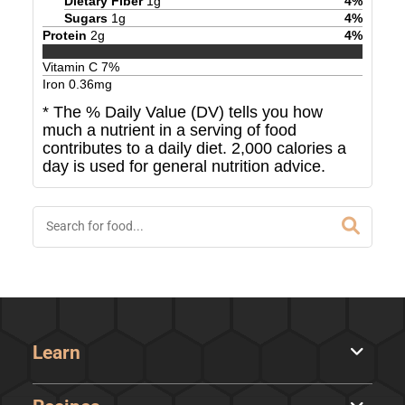
Dietary Fiber
1
g
4
%
Sugars
1
g
4
%
Protein
2
g
4
%
Vitamin C
7
%
Iron
0.36
mg
* The % Daily Value (DV) tells you how
much a nutrient in a serving of food
contributes to a daily diet. 2,000 calories a
day is used for general nutrition advice.
Learn