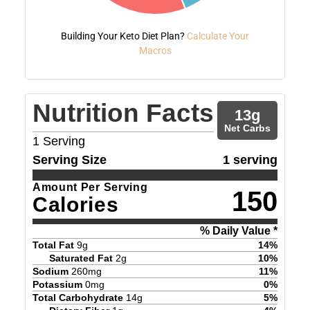
Building Your Keto Diet Plan?
Calculate Your
Macros
Nutrition Facts
13
g
Net Carbs
1
Serving
Serving Size
1 serving
Amount Per Serving
150
Calories
% Daily Value *
Total Fat
9
g
14
%
Saturated Fat
2
g
10
%
Sodium
260
mg
11
%
Potassium
0
mg
0
%
Total Carbohydrate
14
g
5
%