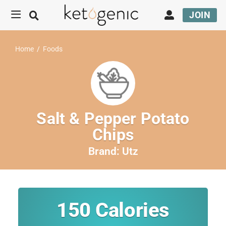
JOIN
Home
/
Foods
Salt & Pepper Potato
Chips
Brand:
Utz
150
Calories