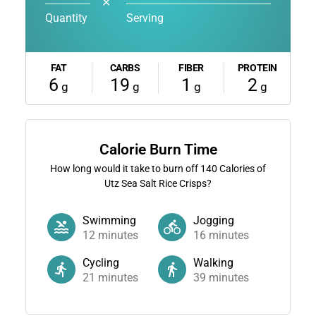
✕
Quantity
Serving
FAT
CARBS
FIBER
PROTEIN
6
19
1
2
g
g
g
g
Calorie Burn Time
How long would it take to burn off
140
Calories of
Utz Sea Salt Rice Crisps?
Swimming
Jogging
12
minutes
16
minutes
Cycling
Walking
21
minutes
39
minutes