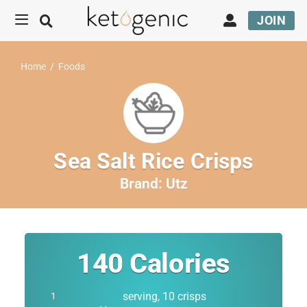
JOIN
Home
/
Foods
Sea Salt Rice Crisps
Brand:
Utz
140
Calories
serving, 10 crisps