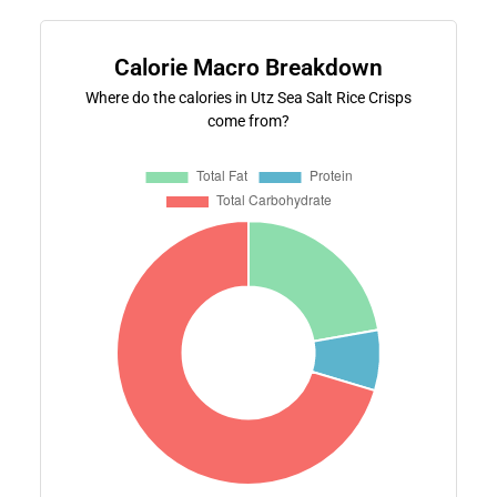
Calorie Macro Breakdown
Where do the calories in Utz Sea Salt Rice Crisps
come from?