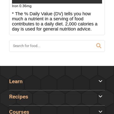
Iron
0.36
mg
* The % Daily Value (DV) tells you how
much a nutrient in a serving of food
contributes to a daily diet. 2,000 calories a
day is used for general nutrition advice.
Learn
Recipes
Courses