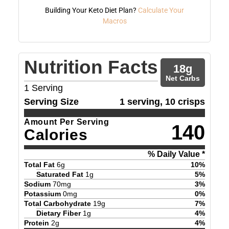
Building Your Keto Diet Plan?
Calculate Your
Macros
Nutrition Facts
18
g
Net Carbs
1
Serving
Serving Size
1 serving, 10 crisps
Amount Per Serving
140
Calories
% Daily Value *
Total Fat
6
g
10
%
Saturated Fat
1
g
5
%
Sodium
70
mg
3
%
Potassium
0
mg
0
%
Total Carbohydrate
19
g
7
%
Dietary Fiber
1
g
4
%
Protein
2
g
4
%