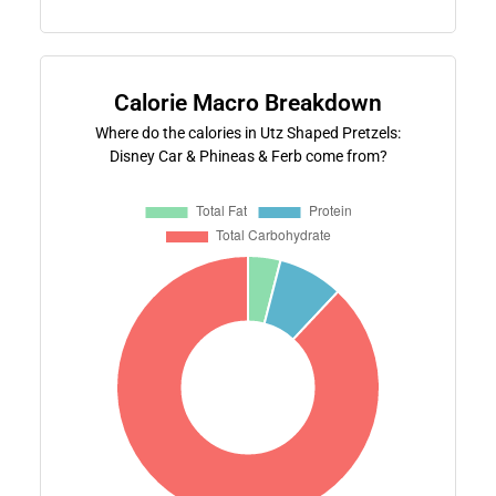
Calorie Macro Breakdown
Where do the calories in Utz Shaped Pretzels:
Disney Car & Phineas & Ferb come from?