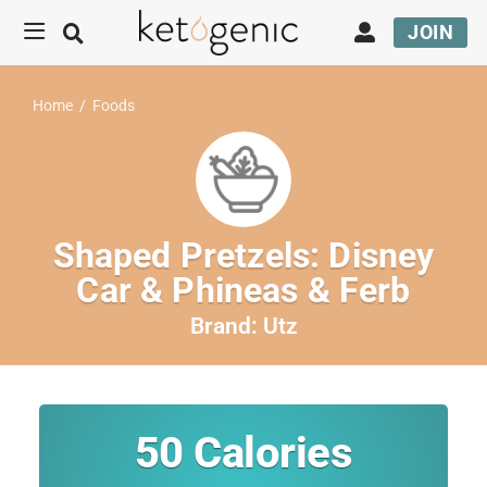
JOIN
Home
/
Foods
Shaped Pretzels: Disney
Car & Phineas & Ferb
Brand:
Utz
50
Calories