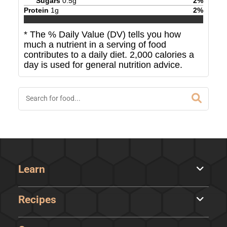
Sugars
0.5
g
2
%
Protein
1
g
2
%
* The % Daily Value (DV) tells you how
much a nutrient in a serving of food
contributes to a daily diet. 2,000 calories a
day is used for general nutrition advice.
Learn
Recipes