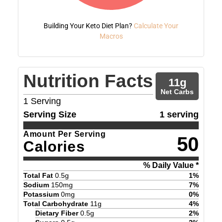
Building Your Keto Diet Plan?
Calculate Your
Macros
Nutrition Facts
11
g
Net Carbs
1
Serving
Serving Size
1 serving
Amount Per Serving
50
Calories
% Daily Value *
Total Fat
0.5
g
1
%
Sodium
150
mg
7
%
Potassium
0
mg
0
%
Total Carbohydrate
11
g
4
%
Dietary Fiber
0.5
g
2
%