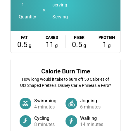
serving
✕
Quantity
Serving
FAT
CARBS
FIBER
PROTEIN
0.5
11
0.5
1
g
g
g
g
Calorie Burn Time
How long would it take to burn off
50
Calories of
Utz Shaped Pretzels: Disney Car & Phineas & Ferb?
Swimming
Jogging
4
minutes
6
minutes
Cycling
Walking
8
minutes
14
minutes