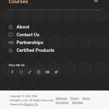
Courses
About
Contact Us
Partnerships
Certified Products
FOLLOW US
Copyright © 2002-2026
Advertise
Privacy
Terms
Ketogenic.com. All Rights Reserved.
Disclaimer
Site Map
Powered by
Electric Fly
.