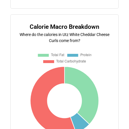
Calorie Macro Breakdown
Where do the calories in Utz White Cheddar Cheese
Curls come from?