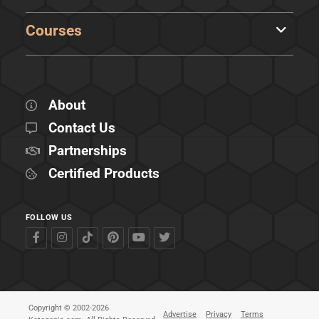
Courses
About
Contact Us
Partnerships
Certified Products
FOLLOW US
Copyright © 2002-2026
Advertise
Privacy
Terms