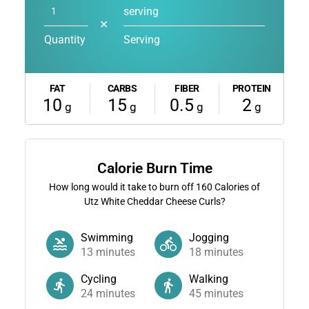
serving
✕
Quantity
Serving
FAT
CARBS
FIBER
PROTEIN
10
15
0.5
2
g
g
g
g
Calorie Burn Time
How long would it take to burn off
160
Calories of
Utz White Cheddar Cheese Curls?
Swimming
Jogging
13
minutes
18
minutes
Cycling
Walking
24
minutes
45
minutes