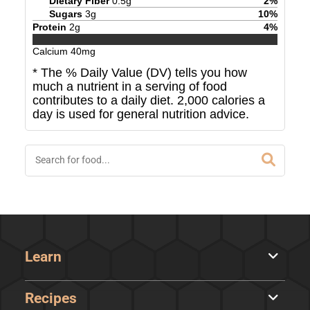
Dietary Fiber
0.5
g
2
%
Sugars
3
g
10
%
Protein
2
g
4
%
Calcium
40
mg
* The % Daily Value (DV) tells you how
much a nutrient in a serving of food
contributes to a daily diet. 2,000 calories a
day is used for general nutrition advice.
Learn
Recipes