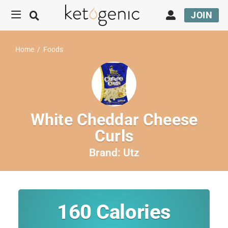
JOIN
Home
/
Foods
White Cheddar Cheese
Curls
Brand:
Utz
160
Calories