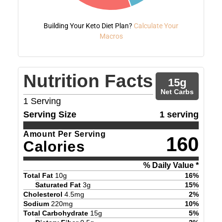
Building Your Keto Diet Plan?
Calculate Your
Macros
Nutrition Facts
15
g
Net Carbs
1
Serving
Serving Size
1 serving
Amount Per Serving
160
Calories
% Daily Value *
Total Fat
10
g
16
%
Saturated Fat
3
g
15
%
Cholesterol
4.5
mg
2
%
Sodium
220
mg
10
%
Total Carbohydrate
15
g
5
%