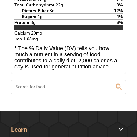
Total Carbohydrate
22
g
8
%
Dietary Fiber
3
g
12
%
Sugars
1
g
4
%
Protein
3
g
6
%
Calcium
20
mg
Iron
1.08
mg
* The % Daily Value (DV) tells you how
much a nutrient in a serving of food
contributes to a daily diet. 2,000 calories a
day is used for general nutrition advice.
Learn