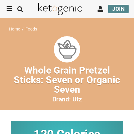
JOIN
Home
/
Foods
Whole Grain Pretzel
Sticks: Seven or Organic
Seven
Brand:
Utz