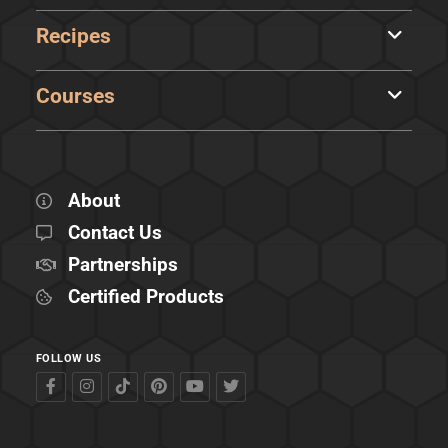
Recipes
Courses
About
Contact Us
Partnerships
Certified Products
FOLLOW US