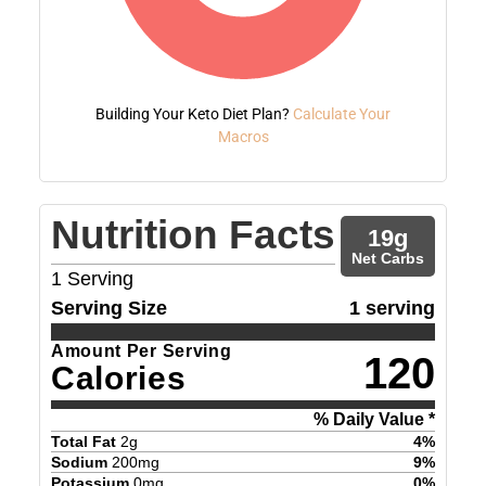
Building Your Keto Diet Plan?
Calculate Your
Macros
Nutrition Facts
19
g
Net Carbs
1
Serving
Serving Size
1 serving
Amount Per Serving
120
Calories
% Daily Value *
Total Fat
2
g
4
%
Sodium
200
mg
9
%
Potassium
0
mg
0
%