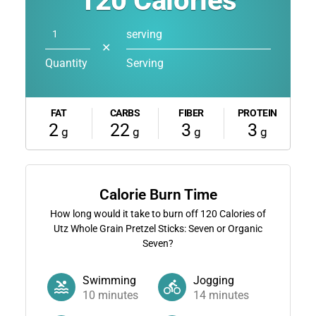
120
Calories
serving
✕
Quantity
Serving
FAT
CARBS
FIBER
PROTEIN
2
22
3
3
g
g
g
g
Calorie Burn Time
How long would it take to burn off
120
Calories of
Utz Whole Grain Pretzel Sticks: Seven or Organic
Seven?
Swimming
Jogging
10
minutes
14
minutes