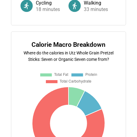
Cycling
Walking
18
minutes
33
minutes
Calorie Macro Breakdown
Where do the calories in Utz Whole Grain Pretzel
Sticks: Seven or Organic Seven come from?