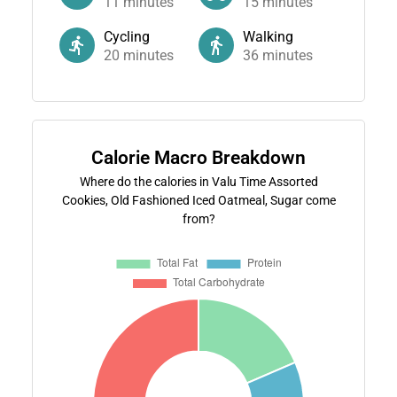
11
minutes
15
minutes
Cycling
Walking
20
minutes
36
minutes
Calorie Macro Breakdown
Where do the calories in Valu Time Assorted
Cookies, Old Fashioned Iced Oatmeal, Sugar come
from?