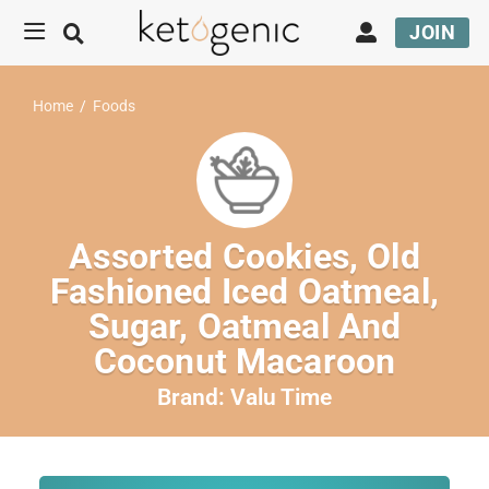
JOIN
Home
/
Foods
Assorted Cookies, Old
Fashioned Iced Oatmeal,
Sugar, Oatmeal And
Coconut Macaroon
Brand:
Valu Time