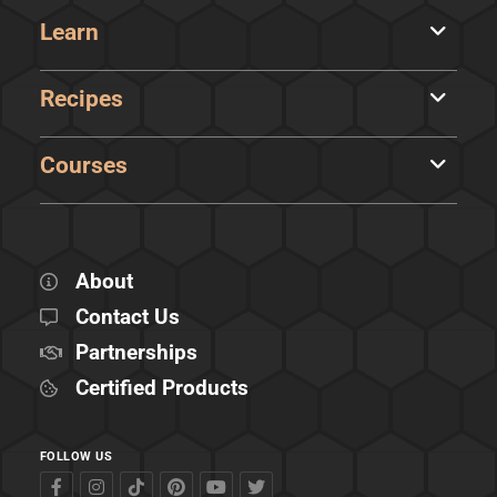
Learn
Recipes
Courses
About
Contact Us
Partnerships
Certified Products
FOLLOW US