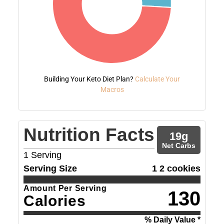
Building Your Keto Diet Plan?
Calculate Your
Macros
Nutrition Facts
19
g
Net Carbs
1
Serving
Serving Size
1 2 cookies
Amount Per Serving
130
Calories
% Daily Value *