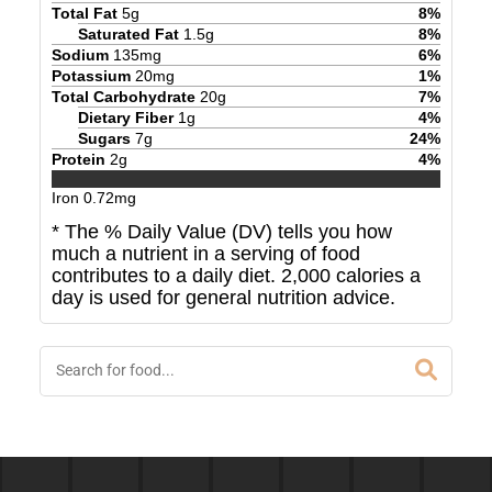
Total Fat
5
g
8
%
Saturated Fat
1.5
g
8
%
Sodium
135
mg
6
%
Potassium
20
mg
1
%
Total Carbohydrate
20
g
7
%
Dietary Fiber
1
g
4
%
Sugars
7
g
24
%
Protein
2
g
4
%
Iron
0.72
mg
* The % Daily Value (DV) tells you how
much a nutrient in a serving of food
contributes to a daily diet. 2,000 calories a
day is used for general nutrition advice.