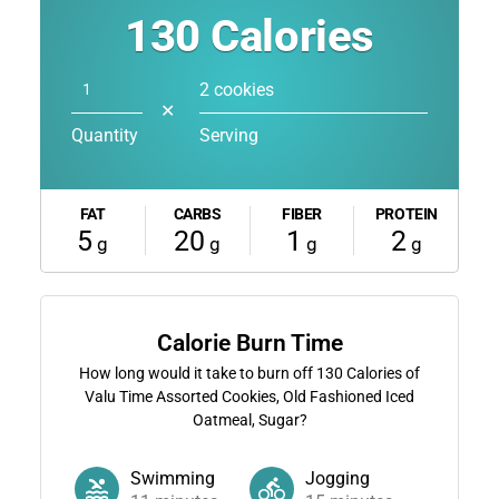
130
Calories
2 cookies
✕
Quantity
Serving
FAT
CARBS
FIBER
PROTEIN
5
20
1
2
g
g
g
g
Calorie Burn Time
How long would it take to burn off
130
Calories of
Valu Time Assorted Cookies, Old Fashioned Iced
Oatmeal, Sugar?
Swimming
Jogging