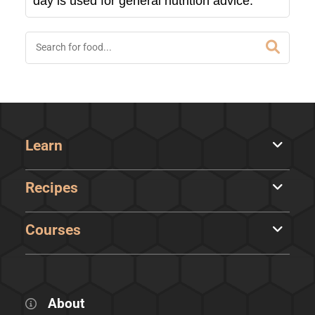
day is used for general nutrition advice.
Learn
Recipes
Courses
About