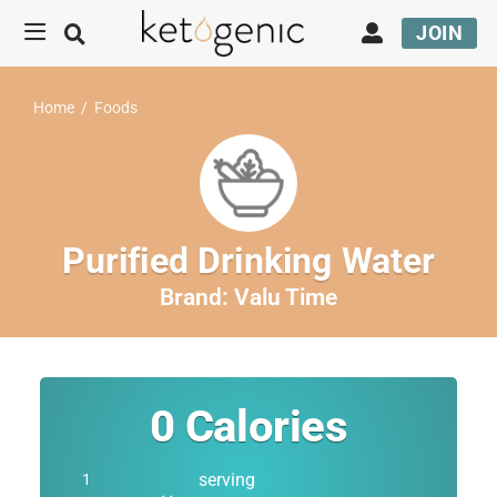
JOIN
Home
/
Foods
Purified Drinking Water
Brand:
Valu Time
0
Calories
serving