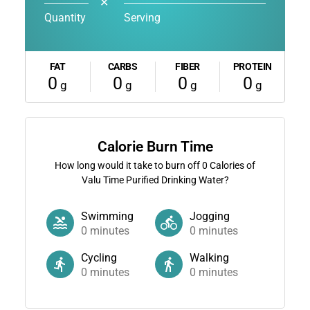
✕
Quantity
Serving
FAT
CARBS
FIBER
PROTEIN
0
0
0
0
g
g
g
g
Calorie Burn Time
How long would it take to burn off
0
Calories of
Valu Time Purified Drinking Water?
Swimming
Jogging
0
minutes
0
minutes
Cycling
Walking
0
minutes
0
minutes