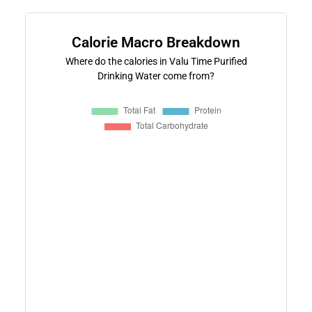
Calorie Macro Breakdown
Where do the calories in Valu Time Purified
Drinking Water come from?