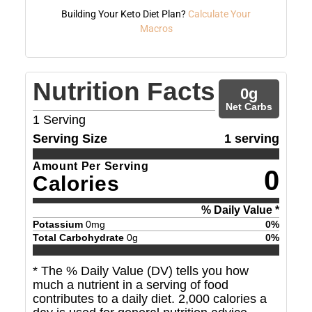
Building Your Keto Diet Plan?
Calculate Your
Macros
Nutrition Facts
0
g
Net Carbs
1
Serving
Serving Size
1 serving
Amount Per Serving
0
Calories
% Daily Value *
Potassium
0
mg
0
%
Total Carbohydrate
0
g
0
%
* The % Daily Value (DV) tells you how
much a nutrient in a serving of food
contributes to a daily diet. 2,000 calories a