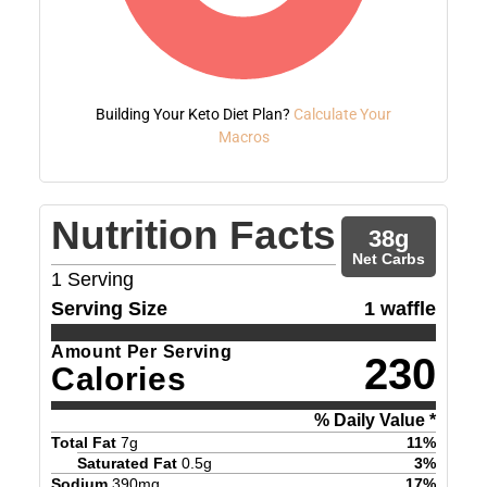
Building Your Keto Diet Plan?
Calculate Your
Macros
Nutrition Facts
38
g
Net Carbs
1
Serving
Serving Size
1 waffle
Amount Per Serving
230
Calories
% Daily Value *
Total Fat
7
g
11
%
Saturated Fat
0.5
g
3
%
Sodium
390
mg
17
%