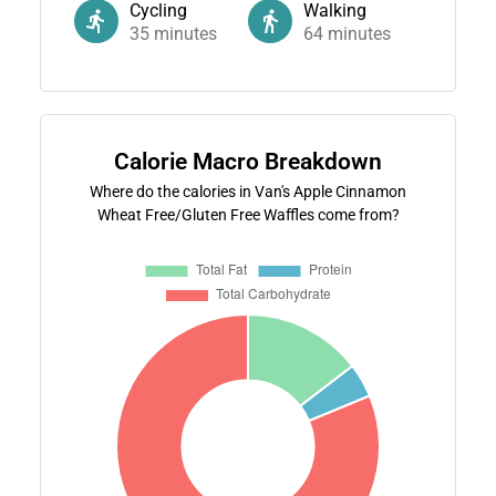
Cycling
Walking
35
minutes
64
minutes
Calorie Macro Breakdown
Where do the calories in Van's Apple Cinnamon
Wheat Free/Gluten Free Waffles come from?