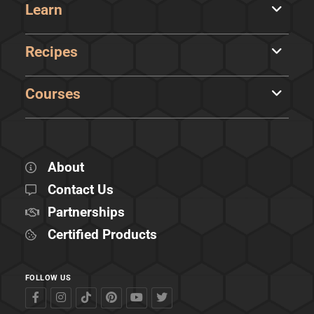
Learn
Recipes
Courses
About
Contact Us
Partnerships
Certified Products
FOLLOW US