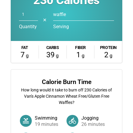
230
Calories
waffle
✕
Quantity
Serving
FAT
CARBS
FIBER
PROTEIN
7
39
1
2
g
g
g
g
Calorie Burn Time
How long would it take to burn off
230
Calories of
Van's Apple Cinnamon Wheat Free/Gluten Free
Waffles?
Swimming
Jogging
19
minutes
26
minutes