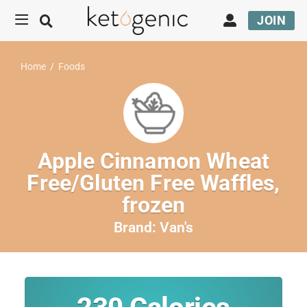
JOIN
Home
/
Foods
Apple Cinnamon Wheat
Free/Gluten Free Waffles,
frozen
Brand:
Van's