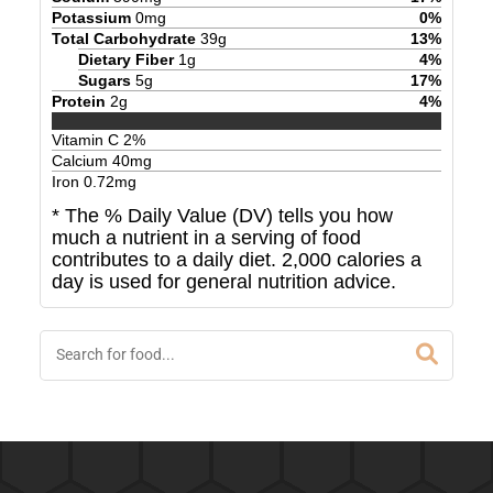
Potassium
0
mg
0
%
Total Carbohydrate
39
g
13
%
Dietary Fiber
1
g
4
%
Sugars
5
g
17
%
Protein
2
g
4
%
Vitamin C
2
%
Calcium
40
mg
Iron
0.72
mg
* The % Daily Value (DV) tells you how
much a nutrient in a serving of food
contributes to a daily diet. 2,000 calories a
day is used for general nutrition advice.