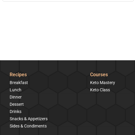
Recipes
Courses
Breakfast
Keto Mastery
Lunch
Keto Class
Dinner
Dessert
Drinks
Snacks & Appetizers
Sides & Condiments