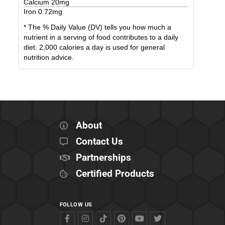
Calcium
20
mg
Iron
0.72
mg
* The % Daily Value (DV) tells you how much a
nutrient in a serving of food contributes to a daily
diet. 2,000 calories a day is used for general
nutrition advice.
About
Contact Us
Partnerships
Certified Products
FOLLOW US