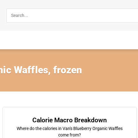
ic Waffles, frozen
Calorie Macro Breakdown
Where do the calories in Van's Blueberry Organic Waffles
come from?