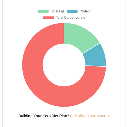
Building Your Keto Diet Plan?
Calculate Your Macros