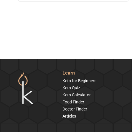
Learn
Keto for Beginners
Keto Quiz
Keto Calculator
Food Finder
Doctor Finder
Articles