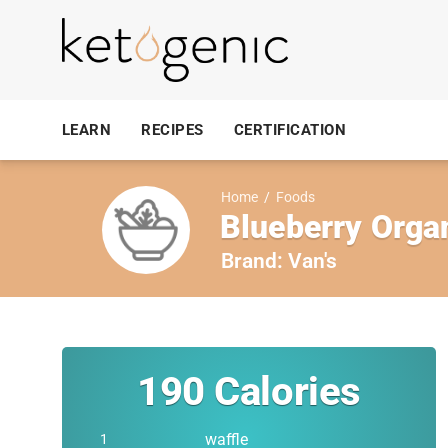
LEARN
RECIPES
CERTIFICATION
Home
/
Foods
Blueberry Organ
Brand:
Van's
190
Calories
waffle