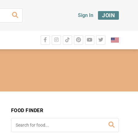
JOIN
Sign In
FOOD FINDER