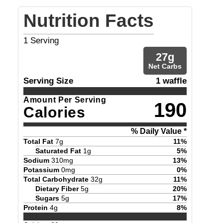
Nutrition Facts
1
Serving
27
g
Net Carbs
Serving Size
1 waffle
Amount Per Serving
190
Calories
% Daily Value *
Total Fat
7
g
11
%
Saturated Fat
1
g
5
%
Sodium
310
mg
13
%
Potassium
0
mg
0
%
Total Carbohydrate
32
g
11
%
Dietary Fiber
5
g
20
%
Sugars
5
g
17
%
Protein
4
g
8
%