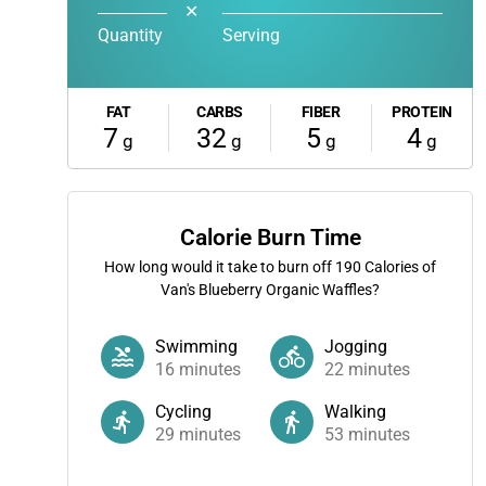
✕
Quantity
Serving
FAT
CARBS
FIBER
PROTEIN
7
32
5
4
g
g
g
g
Calorie Burn Time
How long would it take to burn off
190
Calories of
Van's Blueberry Organic Waffles?
Swimming
Jogging
16
minutes
22
minutes
Cycling
Walking
29
minutes
53
minutes