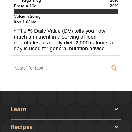
Sugars
6
g
20
%
Protein
10
g
20
%
Calcium
20
mg
Iron
1.08
mg
* The % Daily Value (DV) tells you how
much a nutrient in a serving of food
contributes to a daily diet. 2,000 calories a
day is used for general nutrition advice.
Learn
Recipes