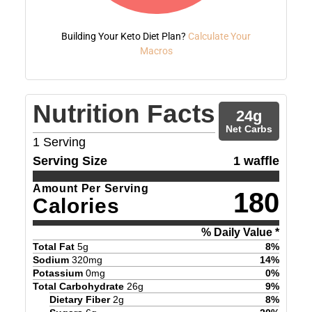
Building Your Keto Diet Plan?
Calculate Your
Macros
Nutrition Facts
24
g
Net Carbs
1
Serving
Serving Size
1 waffle
Amount Per Serving
180
Calories
% Daily Value *
Total Fat
5
g
8
%
Sodium
320
mg
14
%
Potassium
0
mg
0
%
Total Carbohydrate
26
g
9
%
Dietary Fiber
2
g
8
%