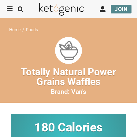
JOIN
Home
/
Foods
Totally Natural Power
Grains Waffles
Brand:
Van's
180
Calories