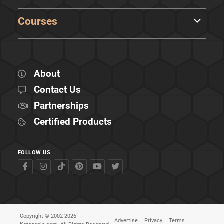
Courses
About
Contact Us
Partnerships
Certified Products
FOLLOW US
Copyright © 2002-2026
Advertise
Privacy
Terms