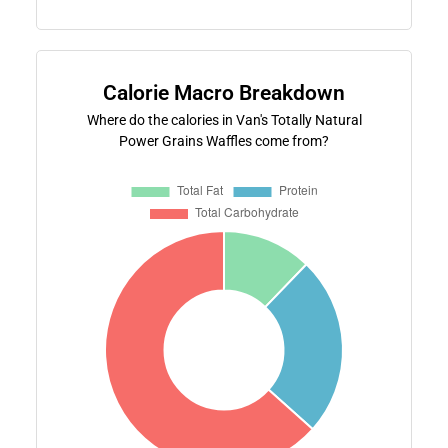
Calorie Macro Breakdown
Where do the calories in Van's Totally Natural
Power Grains Waffles come from?