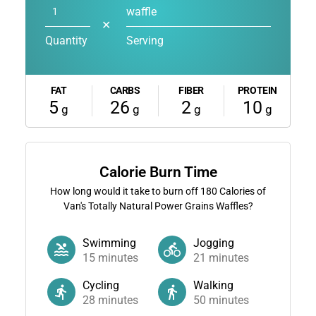
waffle
✕
Quantity
Serving
FAT
CARBS
FIBER
PROTEIN
5
26
2
10
g
g
g
g
Calorie Burn Time
How long would it take to burn off
180
Calories of
Van's Totally Natural Power Grains Waffles?
Swimming
Jogging
15
minutes
21
minutes
Cycling
Walking
28
minutes
50
minutes