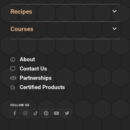
Recipes
Courses
About
Contact Us
Partnerships
Certified Products
FOLLOW US