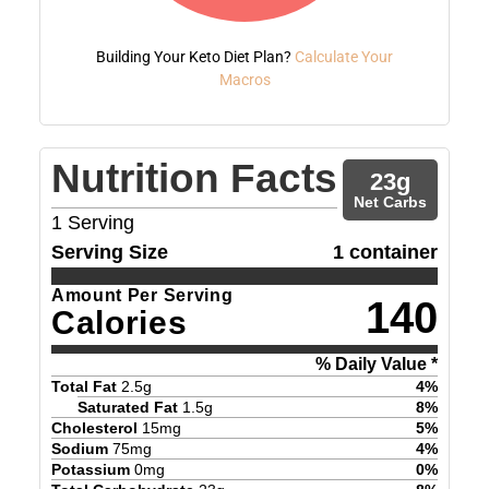
Building Your Keto Diet Plan?
Calculate Your
Macros
Nutrition Facts
23
g
Net Carbs
1
Serving
Serving Size
1 container
Amount Per Serving
140
Calories
% Daily Value *
Total Fat
2.5
g
4
%
Saturated Fat
1.5
g
8
%
Cholesterol
15
mg
5
%
Sodium
75
mg
4
%
Potassium
0
mg
0
%