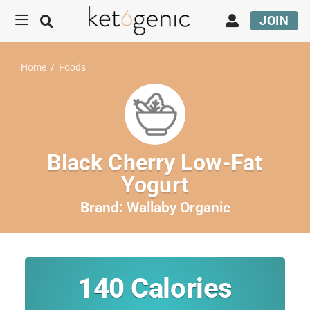
JOIN
Home
/
Foods
Black Cherry Low-Fat
Yogurt
Brand:
Wallaby Organic
140
Calories