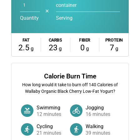
container
✕
Quantity
Serving
FAT
CARBS
FIBER
PROTEIN
2.5
23
0
7
g
g
g
g
Calorie Burn Time
How long would it take to burn off
140
Calories of
Wallaby Organic Black Cherry Low-Fat Yogurt?
Swimming
Jogging
12
minutes
16
minutes
Cycling
Walking
21
minutes
39
minutes