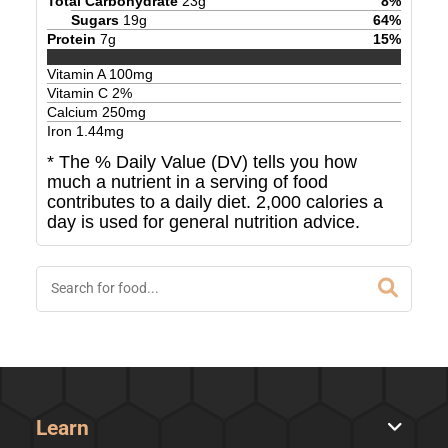
Total Carbohydrate
23
g
8
%
Sugars
19
g
64
%
Protein
7
g
15
%
Vitamin A
100
mg
Vitamin C
2
%
Calcium
250
mg
Iron
1.44
mg
* The % Daily Value (DV) tells you how
much a nutrient in a serving of food
contributes to a daily diet. 2,000 calories a
day is used for general nutrition advice.
Learn