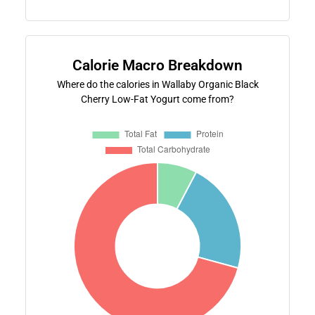
Calorie Macro Breakdown
Where do the calories in Wallaby Organic Black
Cherry Low-Fat Yogurt come from?