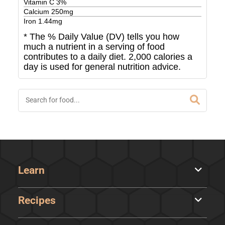
Vitamin C
3
%
Calcium
250
mg
Iron
1.44
mg
* The % Daily Value (DV) tells you how
much a nutrient in a serving of food
contributes to a daily diet. 2,000 calories a
day is used for general nutrition advice.
Learn
Recipes