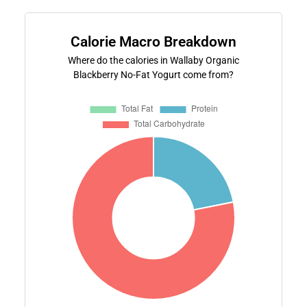
Calorie Macro Breakdown
Where do the calories in Wallaby Organic
Blackberry No-Fat Yogurt come from?