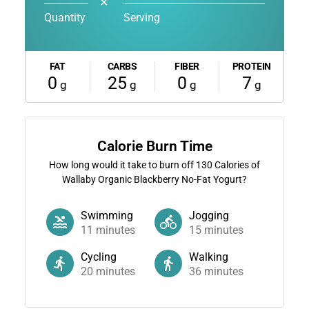
✕
Quantity
Serving
FAT
CARBS
FIBER
PROTEIN
0
25
0
7
g
g
g
g
Calorie Burn Time
How long would it take to burn off
130
Calories of
Wallaby Organic Blackberry No-Fat Yogurt?
Swimming
Jogging
11
minutes
15
minutes
Cycling
Walking
20
minutes
36
minutes