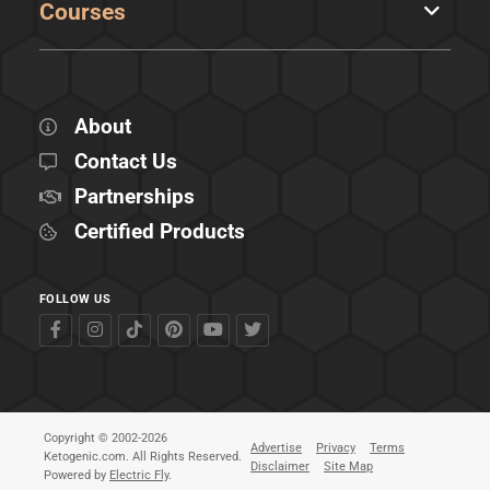
Courses
About
Contact Us
Partnerships
Certified Products
FOLLOW US
Copyright © 2002-2026
Advertise
Privacy
Terms
Ketogenic.com. All Rights Reserved.
Disclaimer
Site Map
Powered by
Electric Fly
.