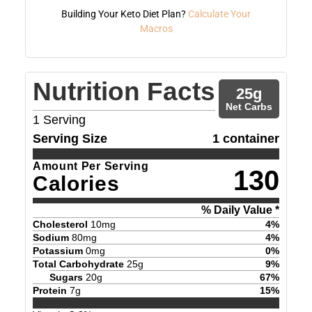
Building Your Keto Diet Plan?
Calculate Your
Macros
Nutrition Facts
25
g
Net Carbs
1
Serving
Serving Size
1 container
Amount Per Serving
130
Calories
% Daily Value *
Cholesterol
10
mg
4
%
Sodium
80
mg
4
%
Potassium
0
mg
0
%
Total Carbohydrate
25
g
9
%
Sugars
20
g
67
%
Protein
7
g
15
%