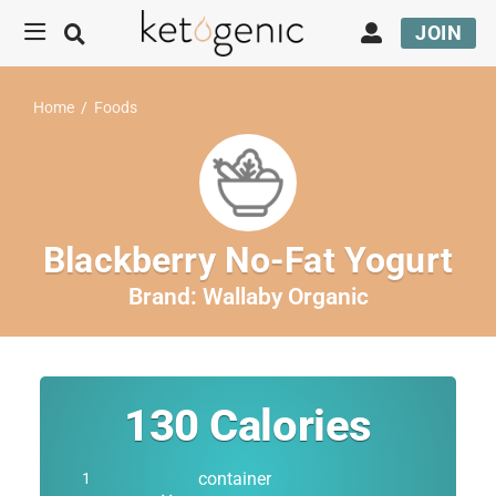
JOIN
Home
/
Foods
Blackberry No-Fat Yogurt
Brand:
Wallaby Organic
130
Calories
container