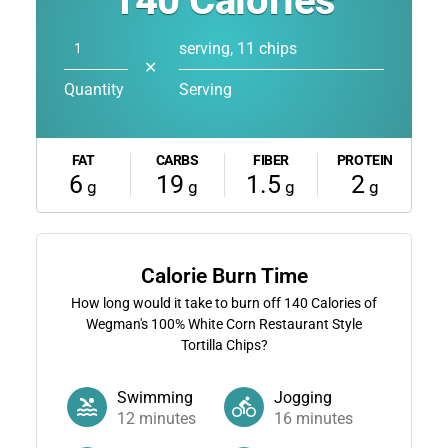
140
Calories
serving, 11 chips
✕
Quantity
Serving
FAT
CARBS
FIBER
PROTEIN
6
19
1.5
2
g
g
g
g
Calorie Burn Time
How long would it take to burn off
140
Calories of
Wegman's 100% White Corn Restaurant Style
Tortilla Chips?
Swimming
Jogging
12
minutes
16
minutes