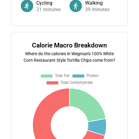
Cycling
Walking
21
minutes
39
minutes
Calorie Macro Breakdown
Where do the calories in Wegman's 100% White
Corn Restaurant Style Tortilla Chips come from?