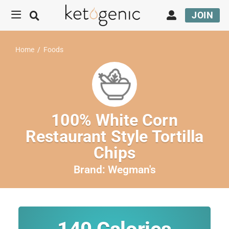
JOIN
Home
/
Foods
100% White Corn
Restaurant Style Tortilla
Chips
Brand:
Wegman's