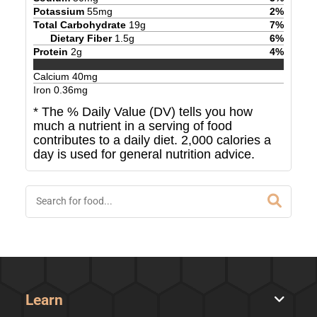
Potassium
55
mg
2
%
Total Carbohydrate
19
g
7
%
Dietary Fiber
1.5
g
6
%
Protein
2
g
4
%
Calcium
40
mg
Iron
0.36
mg
* The % Daily Value (DV) tells you how
much a nutrient in a serving of food
contributes to a daily diet. 2,000 calories a
day is used for general nutrition advice.
Learn