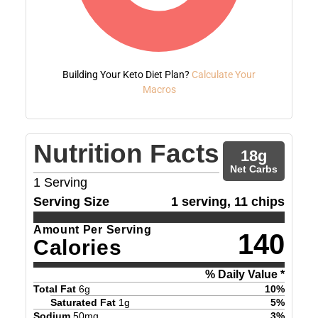
Building Your Keto Diet Plan?
Calculate Your
Macros
Nutrition Facts
18
g
Net Carbs
1
Serving
Serving Size
1 serving, 11 chips
Amount Per Serving
140
Calories
% Daily Value *
Total Fat
6
g
10
%
Saturated Fat
1
g
5
%
Sodium
50
mg
3
%