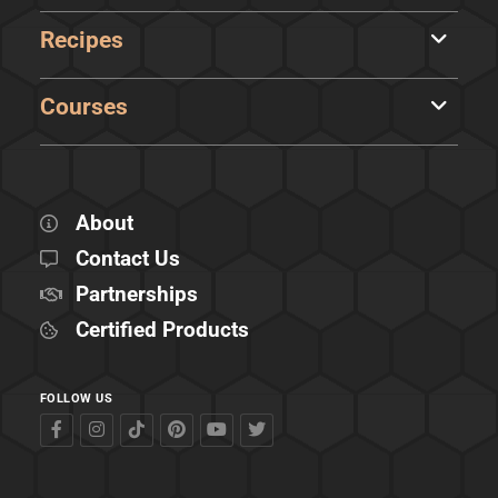
Recipes
Courses
About
Contact Us
Partnerships
Certified Products
FOLLOW US