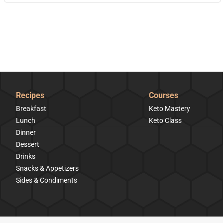
Recipes
Courses
Breakfast
Keto Mastery
Lunch
Keto Class
Dinner
Dessert
Drinks
Snacks & Appetizers
Sides & Condiments