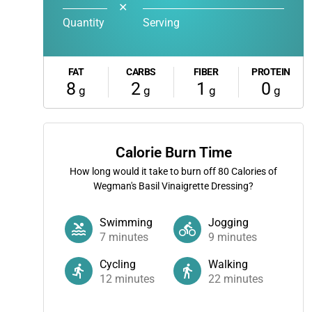
✕
Quantity
Serving
FAT
CARBS
FIBER
PROTEIN
8
2
1
0
g
g
g
g
Calorie Burn Time
How long would it take to burn off
80
Calories of
Wegman's Basil Vinaigrette Dressing?
Swimming
Jogging
7
minutes
9
minutes
Cycling
Walking
12
minutes
22
minutes