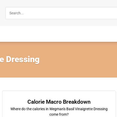
te Dressing
Calorie Macro Breakdown
Where do the calories in Wegman's Basil Vinaigrette Dressing
come from?