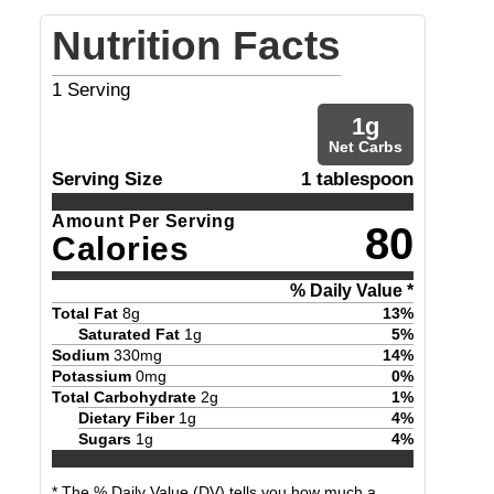
Nutrition Facts
1
Serving
1
g
Net Carbs
Serving Size
1 tablespoon
Amount Per Serving
80
Calories
% Daily Value *
Total Fat
8
g
13
%
Saturated Fat
1
g
5
%
Sodium
330
mg
14
%
Potassium
0
mg
0
%
Total Carbohydrate
2
g
1
%
Dietary Fiber
1
g
4
%
Sugars
1
g
4
%
* The % Daily Value (DV) tells you how much a