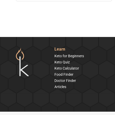
Learn
Keto for Beginners
Keto Quiz
Keto Calculator
Food Finder
Doctor Finder
Articles