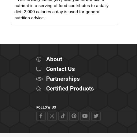
nutrient in a serving of food contributes to a daily
diet. 2,000 calories a day is used for general
nutrition advice.
About
Contact Us
Partnerships
Certified Products
FOLLOW US