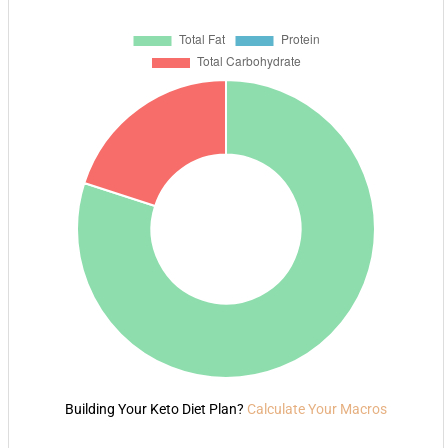
Building Your Keto Diet Plan?
Calculate Your Macros