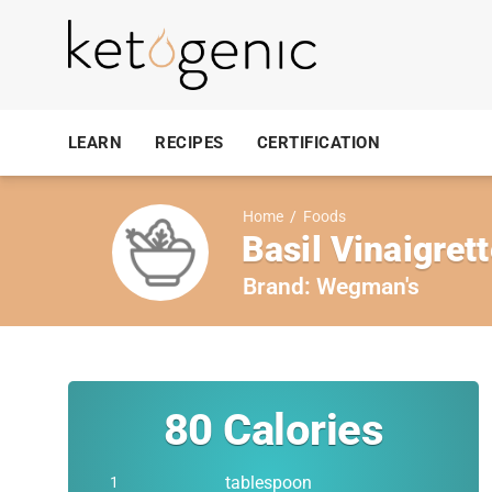
LEARN
RECIPES
CERTIFICATION
Home
/
Foods
Basil Vinaigret
Brand:
Wegman's
80
Calories
tablespoon