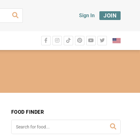
JOIN
Sign In
FOOD FINDER