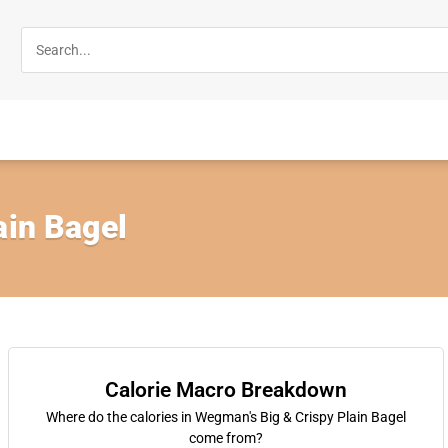
ain Bagel
Calorie Macro Breakdown
Where do the calories in Wegman's Big & Crispy Plain Bagel
come from?