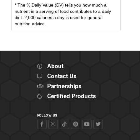
* The % Daily Value (DV) tells you how much a
nutrient in a serving of food contributes to a daily
diet. 2,000 calories a day is used for general
nutrition advice.
About
Contact Us
Partnerships
Certified Products
FOLLOW US