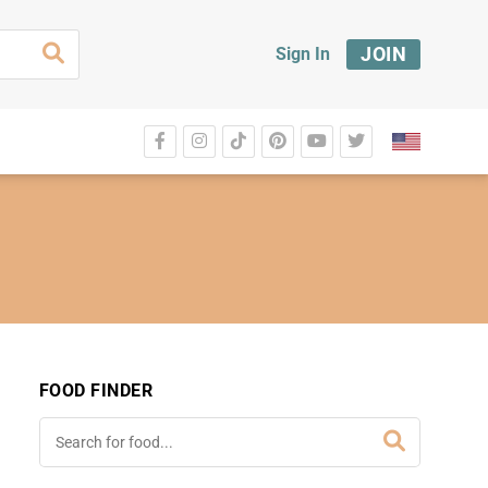
JOIN
Sign In
FOOD FINDER