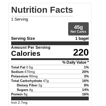
Nutrition Facts
1
Serving
45
g
Net Carbs
Serving Size
1 bagel
Amount Per Serving
220
Calories
% Daily Value *
Total Fat
0.5
g
1
%
Sodium
470
mg
20
%
Potassium
90
mg
3
%
Total Carbohydrate
47
g
16
%
Dietary Fiber
2
g
8
%
Sugars
4
g
14
%
Protein
8
g
16
%
Iron
2.7
mg