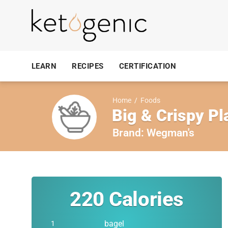
LEARN
RECIPES
CERTIFICATION
Home
/
Foods
Big & Crispy Pl
Brand:
Wegman's
220
Calories
bagel