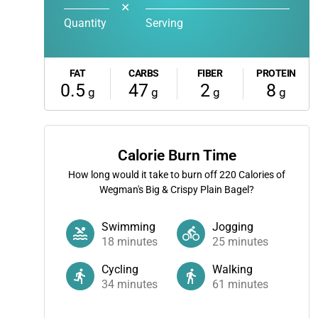
✕
Quantity
Serving
FAT
CARBS
FIBER
PROTEIN
0.5
47
2
8
g
g
g
g
Calorie Burn Time
How long would it take to burn off
220
Calories of
Wegman's Big & Crispy Plain Bagel?
Swimming
Jogging
18
minutes
25
minutes
Cycling
Walking
34
minutes
61
minutes