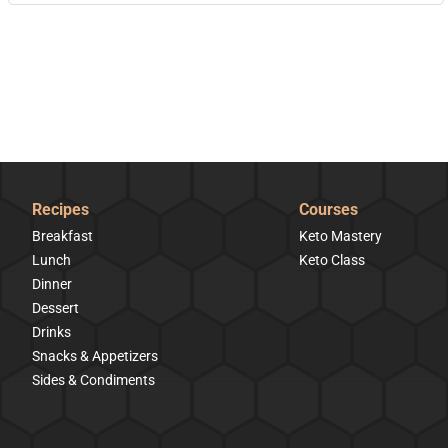
Recipes
Courses
Breakfast
Keto Mastery
Lunch
Keto Class
Dinner
Dessert
Drinks
Snacks & Appetizers
Sides & Condiments