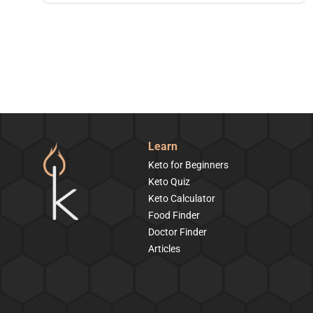
Learn
Keto for Beginners
Keto Quiz
Keto Calculator
Food Finder
Doctor Finder
Articles