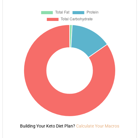
Building Your Keto Diet Plan?
Calculate Your Macros