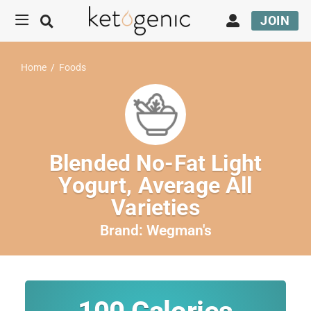
JOIN
Home
/
Foods
Blended No-Fat Light
Yogurt, Average All
Varieties
Brand:
Wegman's