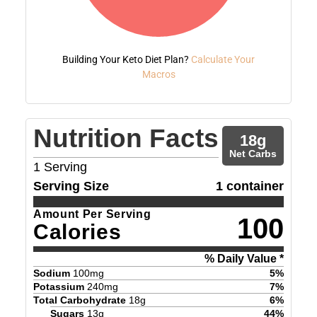
Building Your Keto Diet Plan?
Calculate Your
Macros
Nutrition Facts
18
g
Net Carbs
1
Serving
Serving Size
1 container
Amount Per Serving
100
Calories
% Daily Value *
Sodium
100
mg
5
%
Potassium
240
mg
7
%
Total Carbohydrate
18
g
6
%
Sugars
13
g
44
%