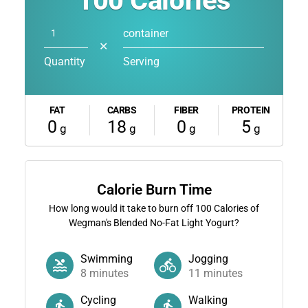
100
Calories
container
✕
Quantity
Serving
FAT
CARBS
FIBER
PROTEIN
0
18
0
5
g
g
g
g
Calorie Burn Time
How long would it take to burn off
100
Calories of
Wegman's Blended No-Fat Light Yogurt?
Swimming
Jogging
8
minutes
11
minutes
Cycling
Walking