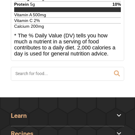
Protein
5
g
10
%
Vitamin A
500
mg
Vitamin C
2
%
Calcium
200
mg
* The % Daily Value (DV) tells you how
much a nutrient in a serving of food
contributes to a daily diet. 2,000 calories a
day is used for general nutrition advice.
Learn
Recipes