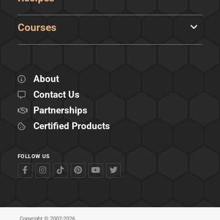
Courses
About
Contact Us
Partnerships
Certified Products
FOLLOW US
Copyright © 2002-2026