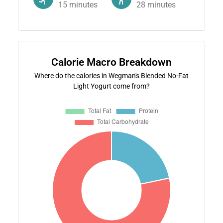
15
minutes
28
minutes
Calorie Macro Breakdown
Where do the calories in Wegman's Blended No-Fat
Light Yogurt come from?