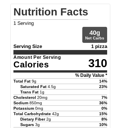
Nutrition Facts
1
Serving
40
g
Net Carbs
Serving Size
1 pizza
Amount Per Serving
310
Calories
% Daily Value *
Total Fat
9
g
14
%
Saturated Fat
4.5
g
23
%
Trans Fat
1
g
Cholesterol
20
mg
7
%
Sodium
850
mg
36
%
Potassium
0
mg
0
%
Total Carbohydrate
42
g
15
%
Dietary Fiber
2
g
8
%
Sugars
3
g
10
%