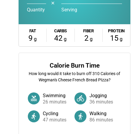
✕
Quantity
Serving
FAT
CARBS
FIBER
PROTEIN
9
42
2
15
g
g
g
g
Calorie Burn Time
How long would it take to burn off
310
Calories of
Wegman's Cheese French Bread PIzza?
Swimming
Jogging
26
minutes
36
minutes
Cycling
Walking
47
minutes
86
minutes