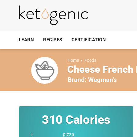
LEARN
RECIPES
CERTIFICATION
Home
/
Foods
Cheese French 
Brand:
Wegman's
310
Calories
pizza