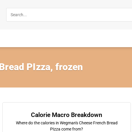
Bread PIzza, frozen
Calorie Macro Breakdown
Where do the calories in Wegman's Cheese French Bread
PIzza come from?