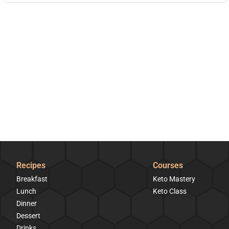
Recipes
Courses
Breakfast
Keto Mastery
Lunch
Keto Class
Dinner
Dessert
Drinks