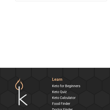
Learn
Keto for Beginners
Keto Quiz
Keto Calculator
Food Finder
Doctor Finder