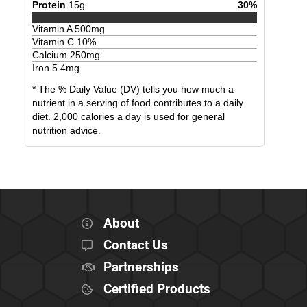
Protein
15
g
30
%
Vitamin A
500
mg
Vitamin C
10
%
Calcium
250
mg
Iron
5.4
mg
* The % Daily Value (DV) tells you how much a
nutrient in a serving of food contributes to a daily
diet. 2,000 calories a day is used for general
nutrition advice.
About
Contact Us
Partnerships
Certified Products