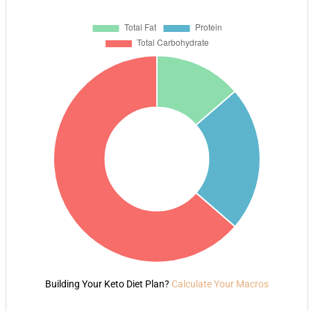
Building Your Keto Diet Plan?
Calculate Your Macros