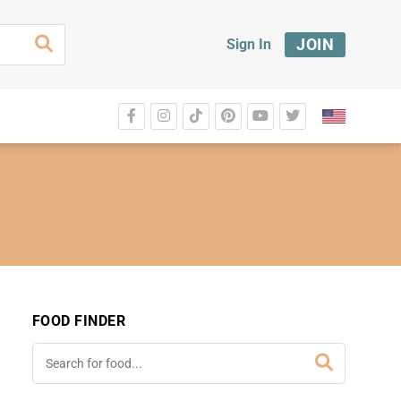
JOIN
Sign In
FOOD FINDER