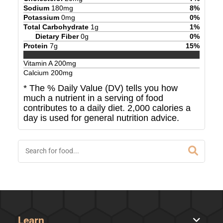
Sodium
180
mg
8
%
Potassium
0
mg
0
%
Total Carbohydrate
1
g
1
%
Dietary Fiber
0
g
0
%
Protein
7
g
15
%
Vitamin A
200
mg
Calcium
200
mg
* The % Daily Value (DV) tells you how
much a nutrient in a serving of food
contributes to a daily diet. 2,000 calories a
day is used for general nutrition advice.
Learn