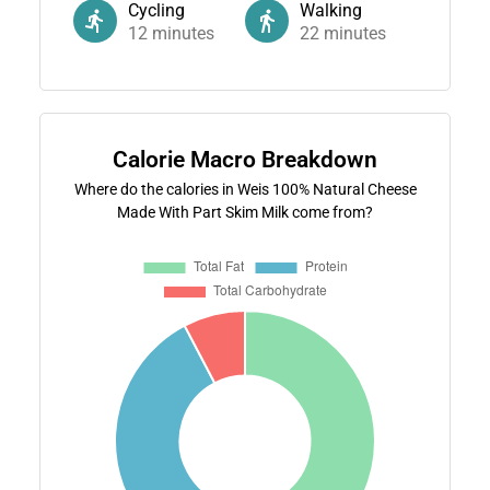
Cycling
Walking
12
minutes
22
minutes
Calorie Macro Breakdown
Where do the calories in Weis 100% Natural Cheese
Made With Part Skim Milk come from?