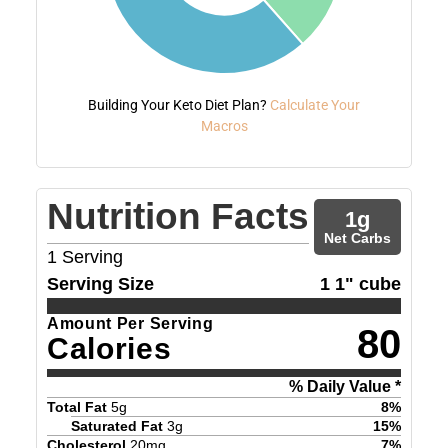
Building Your Keto Diet Plan?
Calculate Your
Macros
Nutrition Facts
1
g
Net Carbs
1
Serving
Serving Size
1 1" cube
Amount Per Serving
80
Calories
% Daily Value *
Total Fat
5
g
8
%
Saturated Fat
3
g
15
%
Cholesterol
20
mg
7
%