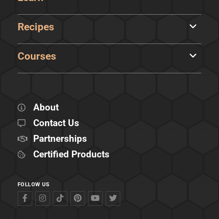
Recipes
Courses
About
Contact Us
Partnerships
Certified Products
FOLLOW US