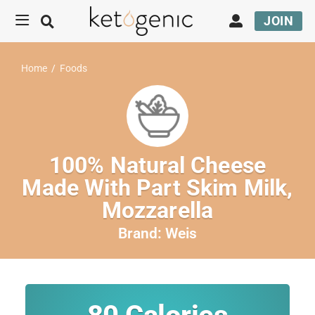
JOIN
Home
/
Foods
100% Natural Cheese
Made With Part Skim Milk,
Mozzarella
Brand:
Weis