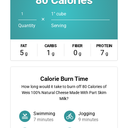
80
Calories
1" cube
✕
Quantity
Serving
FAT
CARBS
FIBER
PROTEIN
5
1
0
7
g
g
g
g
Calorie Burn Time
How long would it take to burn off
80
Calories of
Weis 100% Natural Cheese Made With Part Skim
Milk?
Swimming
Jogging
7
minutes
9
minutes