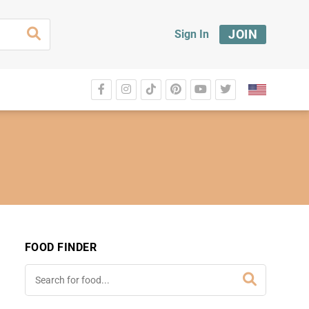
JOIN
Sign In
FOOD FINDER