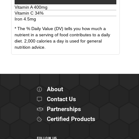
Vitamin A
400
mg
Vitamin C
34
%
Iron
4.5
mg
* The % Daily Value (DV) tells you how much a
nutrient in a serving of food contributes to a daily
diet. 2,000 calories a day is used for general
nutrition advice.
About
Contact Us
Partnerships
Certified Products
FOLLOW US