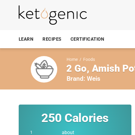
LEARN
RECIPES
CERTIFICATION
Home
/
Foods
2 Go, Amish Po
Brand:
Weis
250
Calories
about