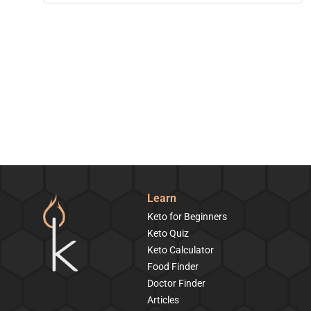
Learn
Keto for Beginners
Keto Quiz
Keto Calculator
Food Finder
Doctor Finder
Articles