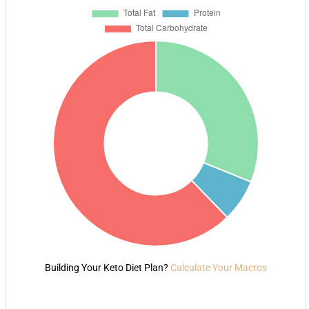
Building Your Keto Diet Plan?
Calculate Your Macros