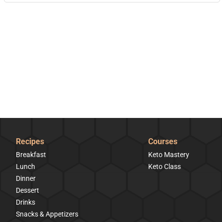
Recipes
Courses
Breakfast
Keto Mastery
Lunch
Keto Class
Dinner
Dessert
Drinks
Snacks & Appetizers