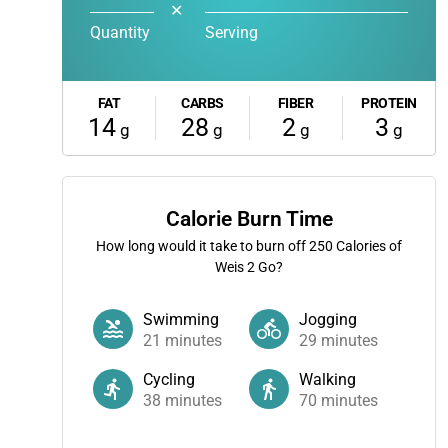
✕
Quantity
Serving
FAT
CARBS
FIBER
PROTEIN
14
28
2
3
g
g
g
g
Calorie Burn Time
How long would it take to burn off
250
Calories of
Weis 2 Go?
Swimming
Jogging
21
minutes
29
minutes
Cycling
Walking
38
minutes
70
minutes