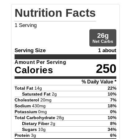
Nutrition Facts
1
Serving
26
g
Net Carbs
Serving Size
1 about
Amount Per Serving
250
Calories
% Daily Value *
Total Fat
14
g
22
%
Saturated Fat
2
g
10
%
Cholesterol
20
mg
7
%
Sodium
430
mg
18
%
Potassium
0
mg
0
%
Total Carbohydrate
28
g
10
%
Dietary Fiber
2
g
8
%
Sugars
10
g
34
%
Protein
3
g
6
%