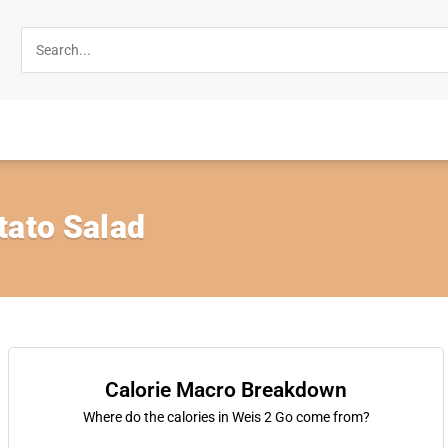
tato Salad
Calorie Macro Breakdown
Where do the calories in Weis 2 Go come from?