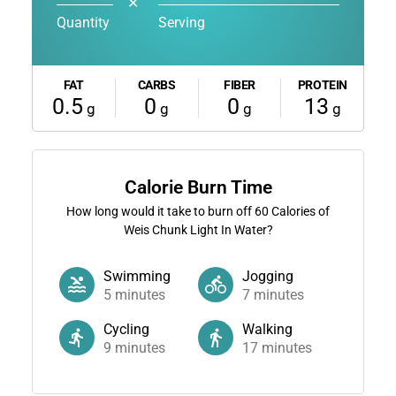
✕
Quantity
Serving
FAT
CARBS
FIBER
PROTEIN
0.5
0
0
13
g
g
g
g
Calorie Burn Time
How long would it take to burn off
60
Calories of
Weis Chunk Light In Water?
Swimming
Jogging
5
minutes
7
minutes
Cycling
Walking
9
minutes
17
minutes