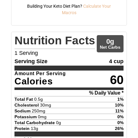
Building Your Keto Diet Plan?
Calculate Your
Macros
Nutrition Facts
0
g
Net Carbs
1
Serving
Serving Size
4 cup
Amount Per Serving
60
Calories
% Daily Value *
Total Fat
0.5
g
1
%
Cholesterol
30
mg
10
%
Sodium
250
mg
11
%
Potassium
0
mg
0
%
Total Carbohydrate
0
g
0
%
Protein
13
g
26
%