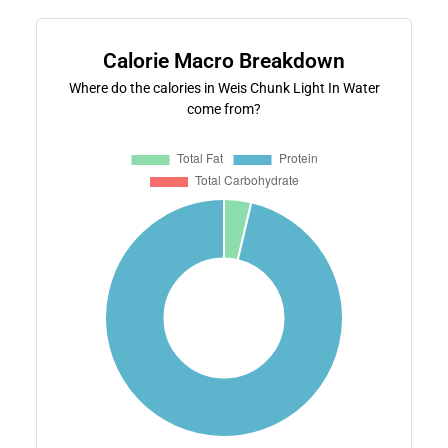
Calorie Macro Breakdown
Where do the calories in Weis Chunk Light In Water
come from?