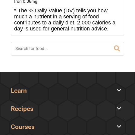
Iron
0.36
mg
* The % Daily Value (DV) tells you how
much a nutrient in a serving of food
contributes to a daily diet. 2,000 calories a
day is used for general nutrition advice.
Learn
Recipes
Courses