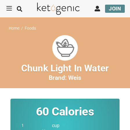
JOIN
Home
/
Foods
Chunk Light In Water
Brand:
Weis
60
Calories
cup