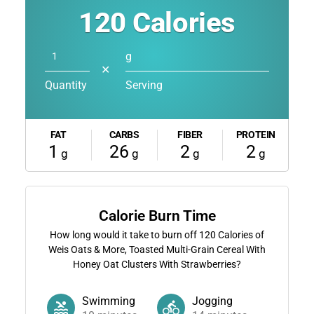
120
Calories
g
✕
Quantity
Serving
FAT
CARBS
FIBER
PROTEIN
1
26
2
2
g
g
g
g
Calorie Burn Time
How long would it take to burn off
120
Calories of
Weis Oats & More, Toasted Multi-Grain Cereal With
Honey Oat Clusters With Strawberries?
Swimming
Jogging