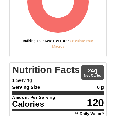
Building Your Keto Diet Plan?
Calculate Your
Macros
Nutrition Facts
24
g
Net Carbs
1
Serving
Serving Size
0 g
Amount Per Serving
120
Calories
% Daily Value *