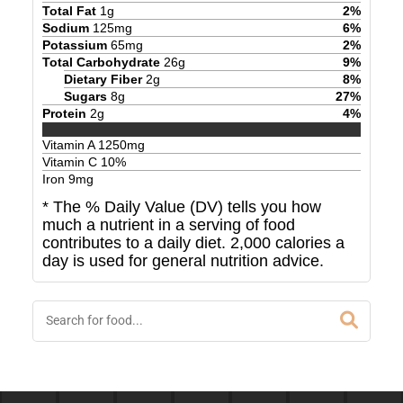
Total Fat
1
g
2
%
Sodium
125
mg
6
%
Potassium
65
mg
2
%
Total Carbohydrate
26
g
9
%
Dietary Fiber
2
g
8
%
Sugars
8
g
27
%
Protein
2
g
4
%
Vitamin A
1250
mg
Vitamin C
10
%
Iron
9
mg
* The % Daily Value (DV) tells you how
much a nutrient in a serving of food
contributes to a daily diet. 2,000 calories a
day is used for general nutrition advice.