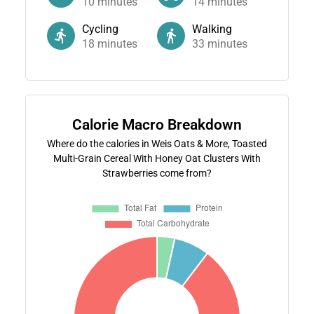
10
minutes
14
minutes
Cycling
Walking
18
minutes
33
minutes
Calorie Macro Breakdown
Where do the calories in Weis Oats & More, Toasted
Multi-Grain Cereal With Honey Oat Clusters With
Strawberries come from?