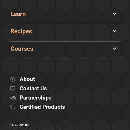
Learn
Recipes
Courses
About
Contact Us
Partnerships
Certified Products
FOLLOW US