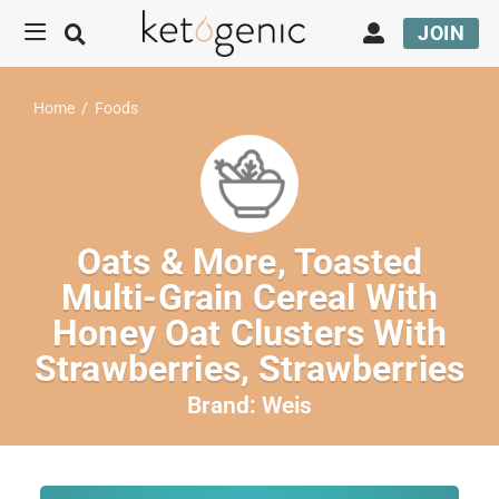
JOIN
Home
/
Foods
Oats & More, Toasted
Multi-Grain Cereal With
Honey Oat Clusters With
Strawberries, Strawberries
Brand:
Weis