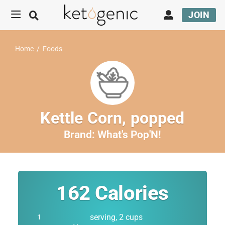
JOIN
Home
/
Foods
Kettle Corn, popped
Brand:
What's Pop'N!
162
Calories
serving, 2 cups