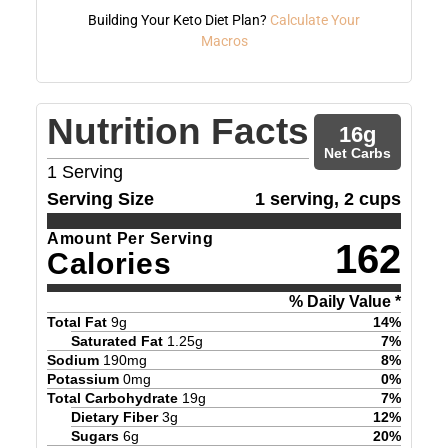
Building Your Keto Diet Plan?
Calculate Your
Macros
Nutrition Facts
16
g
Net Carbs
1
Serving
Serving Size
1 serving, 2 cups
Amount Per Serving
162
Calories
% Daily Value *
Total Fat
9
g
14
%
Saturated Fat
1.25
g
7
%
Sodium
190
mg
8
%
Potassium
0
mg
0
%
Total Carbohydrate
19
g
7
%
Dietary Fiber
3
g
12
%
Sugars
6
g
20
%