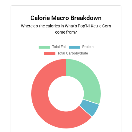
Calorie Macro Breakdown
Where do the calories in What's Pop'N! Kettle Corn
come from?