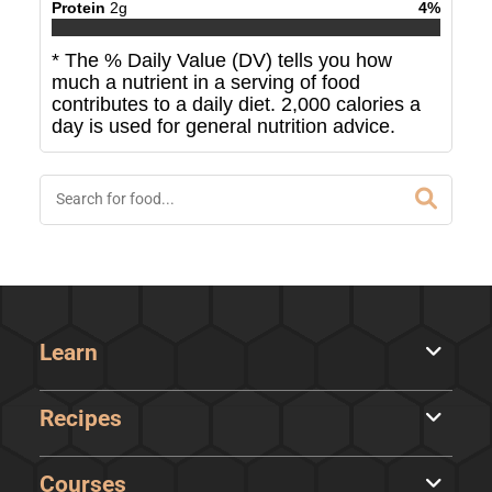
Protein
2
g
4
%
* The % Daily Value (DV) tells you how
much a nutrient in a serving of food
contributes to a daily diet. 2,000 calories a
day is used for general nutrition advice.
Learn
Recipes
Courses