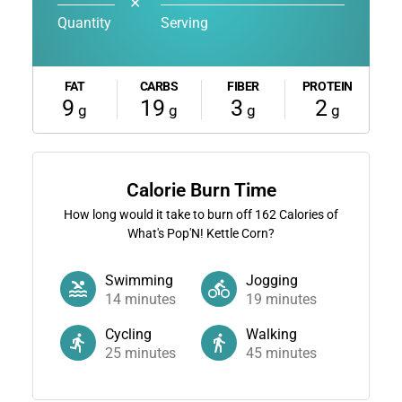
✕
Quantity
Serving
FAT
CARBS
FIBER
PROTEIN
9
19
3
2
g
g
g
g
Calorie Burn Time
How long would it take to burn off
162
Calories of
What's Pop'N! Kettle Corn?
Swimming
Jogging
14
minutes
19
minutes
Cycling
Walking
25
minutes
45
minutes