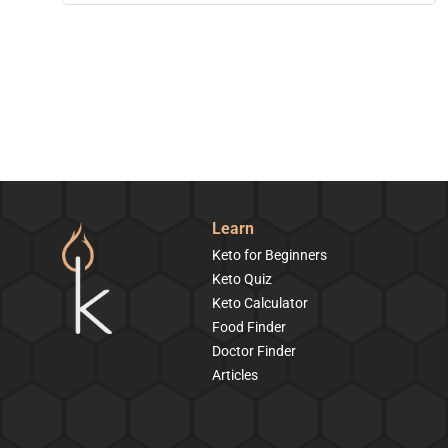
Learn
Keto for Beginners
Keto Quiz
Keto Calculator
Food Finder
Doctor Finder
Articles