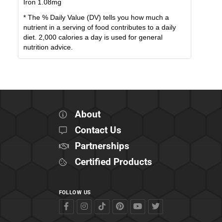
Iron
1.08
mg
* The % Daily Value (DV) tells you how much a
nutrient in a serving of food contributes to a daily
diet. 2,000 calories a day is used for general
nutrition advice.
About
Contact Us
Partnerships
Certified Products
FOLLOW US