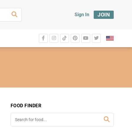
JOIN
Sign In
FOOD FINDER