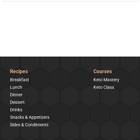
Recipes
Courses
Breakfast
Keto Mastery
Lunch
Keto Class
Dinner
Dessert
Drinks
Snacks & Appetizers
Sides & Condiments