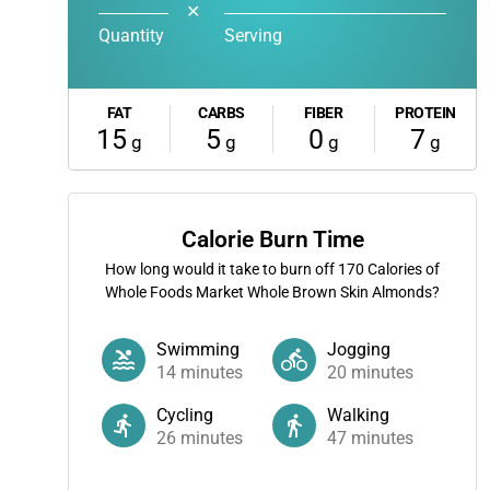
✕
Quantity
Serving
FAT
CARBS
FIBER
PROTEIN
15
5
0
7
g
g
g
g
Calorie Burn Time
How long would it take to burn off
170
Calories of
Whole Foods Market Whole Brown Skin Almonds?
Swimming
Jogging
14
minutes
20
minutes
Cycling
Walking
26
minutes
47
minutes