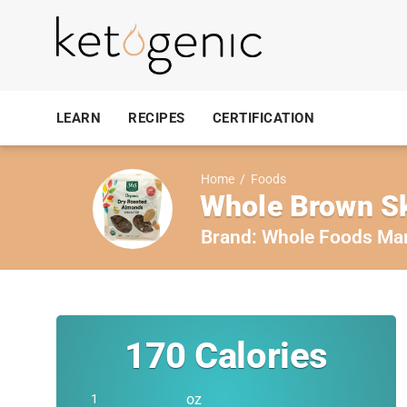
LEARN
RECIPES
CERTIFICATION
Home
/
Foods
Whole Brown S
Brand:
Whole Foods Ma
170
Calories
oz