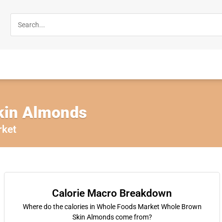
kin Almonds
rket
Calorie Macro Breakdown
Where do the calories in Whole Foods Market Whole Brown
Skin Almonds come from?