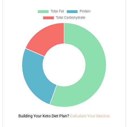
Building Your Keto Diet Plan?
Calculate Your Macros