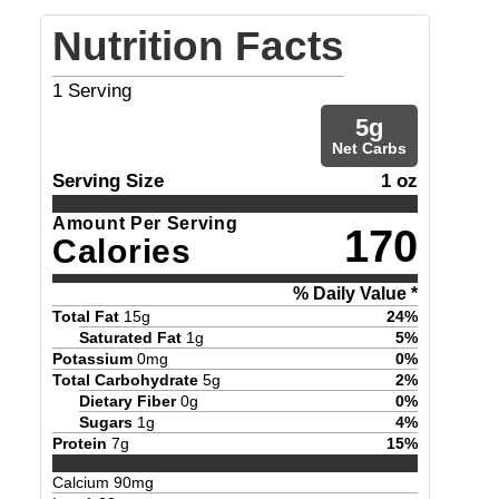
Nutrition Facts
1
Serving
5
g
Net Carbs
Serving Size
1 oz
Amount Per Serving
170
Calories
% Daily Value *
Total Fat
15
g
24
%
Saturated Fat
1
g
5
%
Potassium
0
mg
0
%
Total Carbohydrate
5
g
2
%
Dietary Fiber
0
g
0
%
Sugars
1
g
4
%
Protein
7
g
15
%
Calcium
90
mg