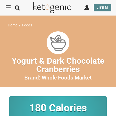
JOIN
Home
/
Foods
Yogurt & Dark Chocolate
Cranberries
Brand:
Whole Foods Market
180
Calories