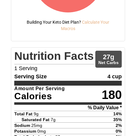
Building Your Keto Diet Plan?
Calculate Your
Macros
Nutrition Facts
27
g
Net Carbs
1
Serving
Serving Size
4 cup
Amount Per Serving
180
Calories
% Daily Value *
Total Fat
9
g
14
%
Saturated Fat
7
g
35
%
Sodium
25
mg
2
%
Potassium
0
mg
0
%