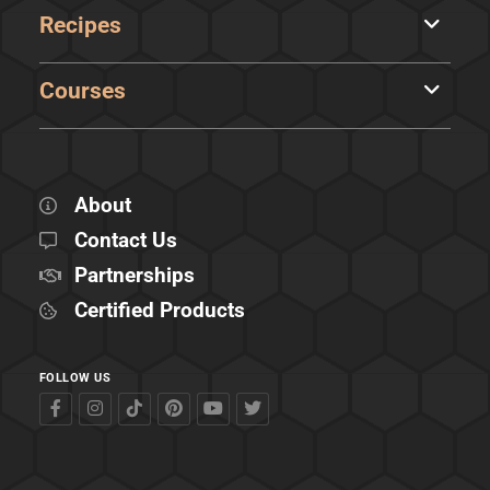
Recipes
Courses
About
Contact Us
Partnerships
Certified Products
FOLLOW US