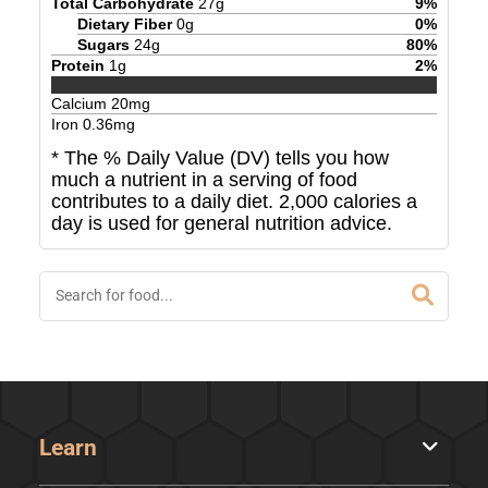
Total Carbohydrate
27
g
9
%
Dietary Fiber
0
g
0
%
Sugars
24
g
80
%
Protein
1
g
2
%
Calcium
20
mg
Iron
0.36
mg
* The % Daily Value (DV) tells you how
much a nutrient in a serving of food
contributes to a daily diet. 2,000 calories a
day is used for general nutrition advice.
Learn