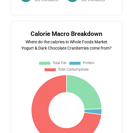
Calorie Macro Breakdown
Where do the calories in Whole Foods Market
Yogurt & Dark Chocolate Cranberries come from?