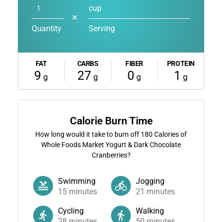
cup
✕
Quantity
Serving
FAT
CARBS
FIBER
PROTEIN
9
27
0
1
g
g
g
g
Calorie Burn Time
How long would it take to burn off
180
Calories of
Whole Foods Market Yogurt & Dark Chocolate
Cranberries?
Swimming
Jogging
15
minutes
21
minutes
Cycling
Walking
28
minutes
50
minutes