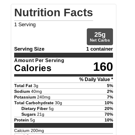
Nutrition Facts
1
Serving
25
g
Net Carbs
Serving Size
1 container
Amount Per Serving
160
Calories
% Daily Value *
Total Fat
3
g
5
%
Sodium
40
mg
2
%
Potassium
240
mg
7
%
Total Carbohydrate
30
g
10
%
Dietary Fiber
5
g
20
%
Sugars
21
g
70
%
Protein
5
g
10
%
Calcium
200
mg