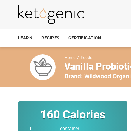
LEARN
RECIPES
CERTIFICATION
Home
/
Foods
Vanilla Probiot
Brand:
Wildwood Organi
160
Calories
container