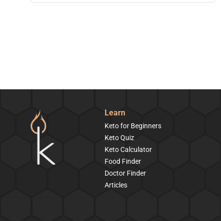
Learn
Keto for Beginners
Keto Quiz
Keto Calculator
Food Finder
Doctor Finder
Articles