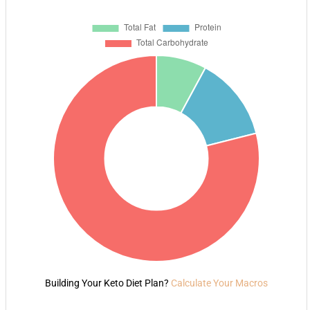
Building Your Keto Diet Plan?
Calculate Your Macros