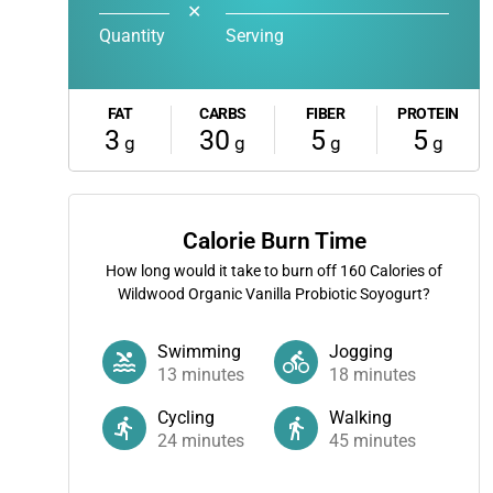
✕
Quantity
Serving
FAT
CARBS
FIBER
PROTEIN
3
30
5
5
g
g
g
g
Calorie Burn Time
How long would it take to burn off
160
Calories of
Wildwood Organic Vanilla Probiotic Soyogurt?
Swimming
Jogging
13
minutes
18
minutes
Cycling
Walking
24
minutes
45
minutes