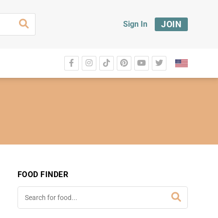
JOIN
Sign In
FOOD FINDER