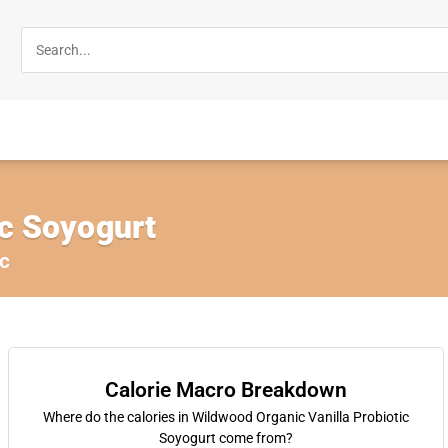
ic Soyogurt
c
Calorie Macro Breakdown
Where do the calories in Wildwood Organic Vanilla Probiotic
Soyogurt come from?