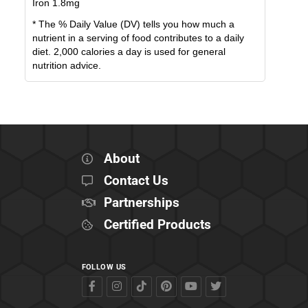
Iron
1.8
mg
* The % Daily Value (DV) tells you how much a
nutrient in a serving of food contributes to a daily
diet. 2,000 calories a day is used for general
nutrition advice.
About
Contact Us
Partnerships
Certified Products
FOLLOW US