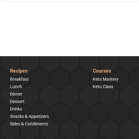
Recipes
Courses
Breakfast
Keto Mastery
Lunch
Keto Class
Dinner
Dessert
Drinks
Snacks & Appetizers
Sides & Condiments