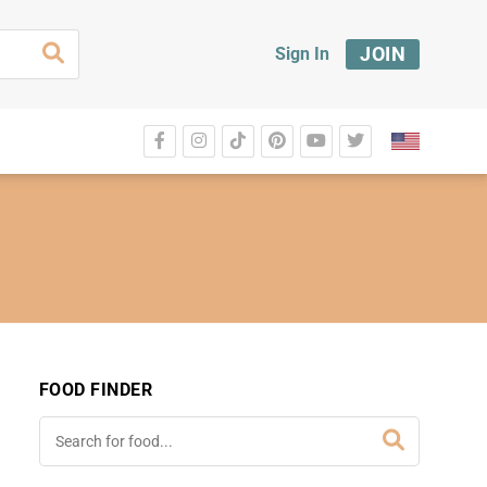
JOIN
Sign In
FOOD FINDER