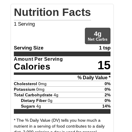
Nutrition Facts
1
Serving
4
g
Net Carbs
Serving Size
1 tsp
Amount Per Serving
15
Calories
% Daily Value *
Cholesterol
0
mg
0
%
Potassium
0
mg
0
%
Total Carbohydrate
4
g
2
%
Dietary Fiber
0
g
0
%
Sugars
4
g
14
%
* The % Daily Value (DV) tells you how much a
nutrient in a serving of food contributes to a daily