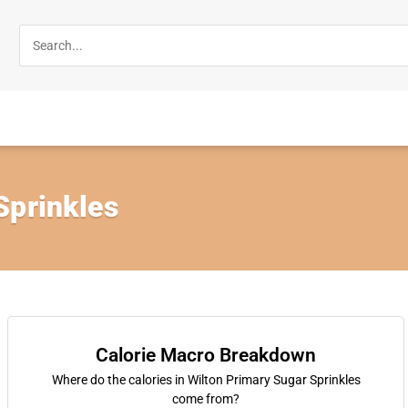
Sprinkles
Calorie Macro Breakdown
Where do the calories in Wilton Primary Sugar Sprinkles
come from?