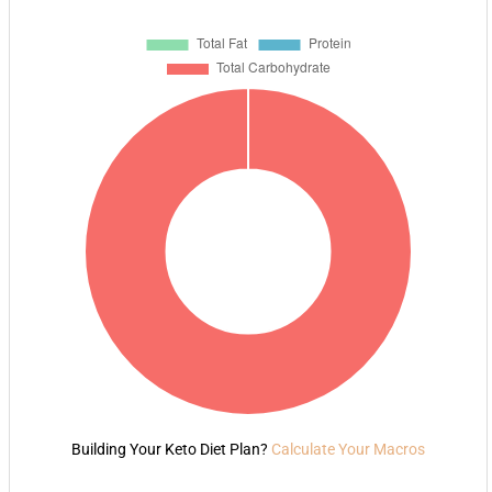
Building Your Keto Diet Plan?
Calculate Your Macros