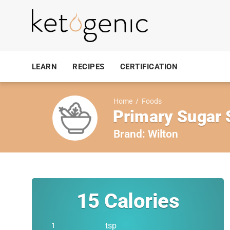
LEARN
RECIPES
CERTIFICATION
Home
/
Foods
Primary Sugar 
Brand:
Wilton
15
Calories
tsp