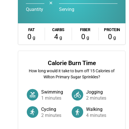
✕
Quantity
Serving
FAT
CARBS
FIBER
PROTEIN
0
4
0
0
g
g
g
g
Calorie Burn Time
How long would it take to burn off
15
Calories of
Wilton Primary Sugar Sprinkles?
Swimming
Jogging
1
minutes
2
minutes
Cycling
Walking
2
minutes
4
minutes