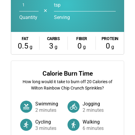
tsp
✕
Quantity
Serving
FAT
CARBS
FIBER
PROTEIN
0.5
3
0
0
g
g
g
g
Calorie Burn Time
How long would it take to burn off
20
Calories of
Wilton Rainbow Chip Crunch Sprinkles?
Swimming
Jogging
2
minutes
2
minutes
Cycling
Walking
3
minutes
6
minutes