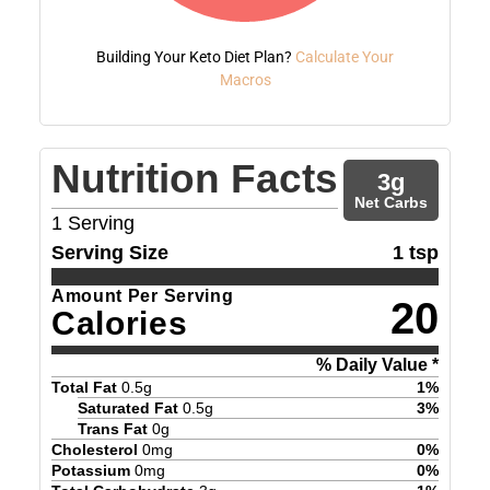
Building Your Keto Diet Plan?
Calculate Your
Macros
Nutrition Facts
3
g
Net Carbs
1
Serving
Serving Size
1 tsp
Amount Per Serving
20
Calories
% Daily Value *
Total Fat
0.5
g
1
%
Saturated Fat
0.5
g
3
%
Trans Fat
0
g
Cholesterol
0
mg
0
%
Potassium
0
mg
0
%