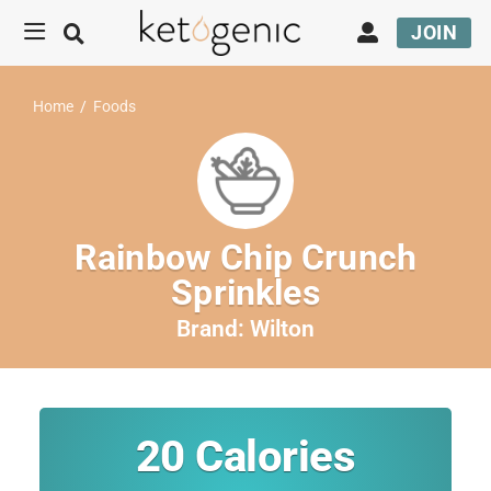
JOIN
Home
/
Foods
Rainbow Chip Crunch
Sprinkles
Brand:
Wilton
20
Calories