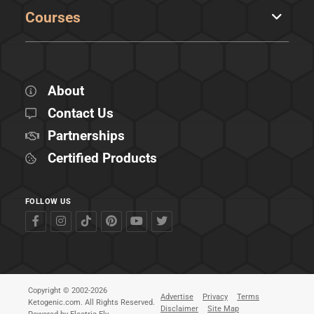
Courses
About
Contact Us
Partnerships
Certified Products
FOLLOW US
Copyright © 2002-2026
Advertise
Privacy
Terms
Ketogenic.com. All Rights Reserved.
Disclaimer
Site Map