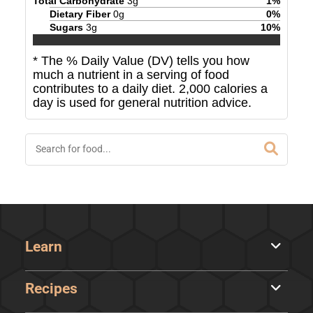
Total Carbohydrate
3
g
1
%
Dietary Fiber
0
g
0
%
Sugars
3
g
10
%
* The % Daily Value (DV) tells you how
much a nutrient in a serving of food
contributes to a daily diet. 2,000 calories a
day is used for general nutrition advice.
Learn
Recipes