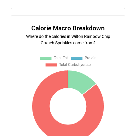
Calorie Macro Breakdown
Where do the calories in Wilton Rainbow Chip
Crunch Sprinkles come from?