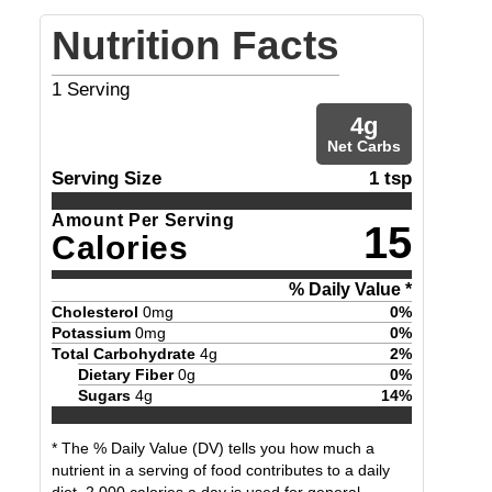
Nutrition Facts
1
Serving
4
g
Net Carbs
Serving Size
1 tsp
Amount Per Serving
15
Calories
% Daily Value *
Cholesterol
0
mg
0
%
Potassium
0
mg
0
%
Total Carbohydrate
4
g
2
%
Dietary Fiber
0
g
0
%
Sugars
4
g
14
%
* The % Daily Value (DV) tells you how much a
nutrient in a serving of food contributes to a daily