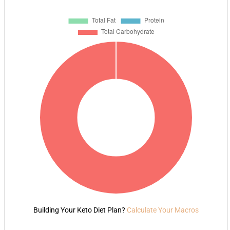
Building Your Keto Diet Plan?
Calculate Your Macros