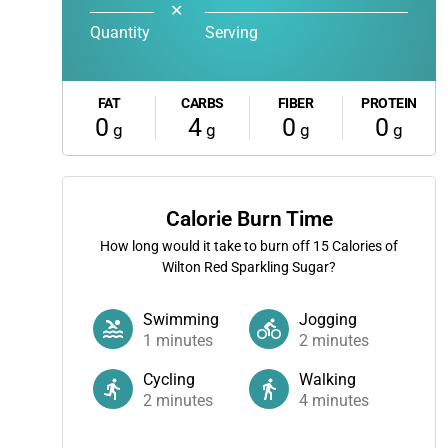
✕
Quantity
Serving
FAT
CARBS
FIBER
PROTEIN
0
4
0
0
g
g
g
g
Calorie Burn Time
How long would it take to burn off
15
Calories of
Wilton Red Sparkling Sugar?
Swimming
Jogging
1
minutes
2
minutes
Cycling
Walking
2
minutes
4
minutes