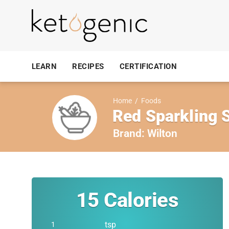
LEARN
RECIPES
CERTIFICATION
Home
/
Foods
Red Sparkling 
Brand:
Wilton
15
Calories
tsp