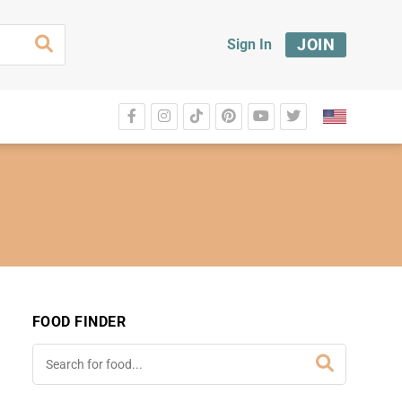
JOIN
Sign In
FOOD FINDER