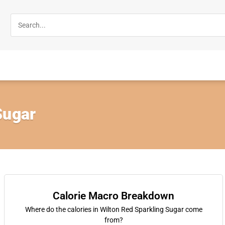
Sugar
Calorie Macro Breakdown
Where do the calories in Wilton Red Sparkling Sugar come
from?