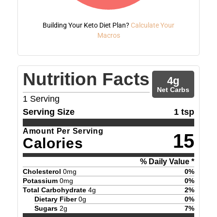
Building Your Keto Diet Plan?
Calculate Your
Macros
Nutrition Facts
4
g
Net Carbs
1
Serving
Serving Size
1 tsp
Amount Per Serving
15
Calories
% Daily Value *
Cholesterol
0
mg
0
%
Potassium
0
mg
0
%
Total Carbohydrate
4
g
2
%
Dietary Fiber
0
g
0
%
Sugars
2
g
7
%