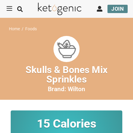
JOIN
Home
/
Foods
Skulls & Bones Mix
Sprinkles
Brand:
Wilton
15
Calories