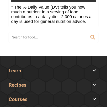
* The % Daily Value (DV) tells you how
much a nutrient in a serving of food
contributes to a daily diet. 2,000 calories a
day is used for general nutrition advice.
Learn
Recipes
Courses