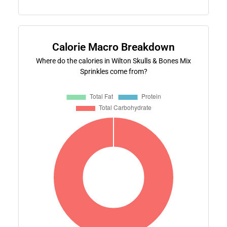
Calorie Macro Breakdown
Where do the calories in Wilton Skulls & Bones Mix
Sprinkles come from?