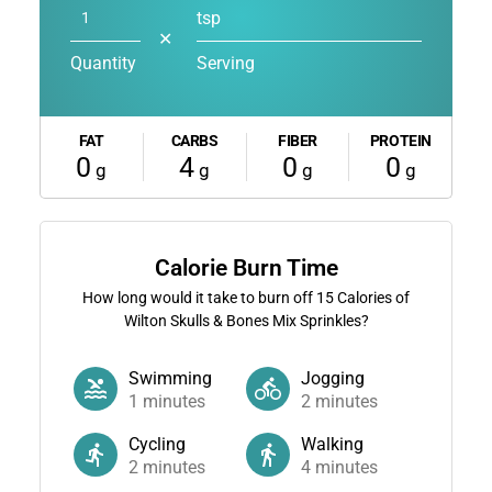
tsp
✕
Quantity
Serving
FAT
CARBS
FIBER
PROTEIN
0
4
0
0
g
g
g
g
Calorie Burn Time
How long would it take to burn off
15
Calories of
Wilton Skulls & Bones Mix Sprinkles?
Swimming
Jogging
1
minutes
2
minutes
Cycling
Walking
2
minutes
4
minutes