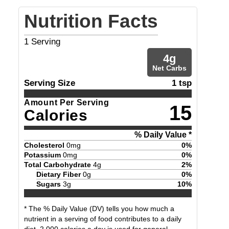
Nutrition Facts
1
Serving
4
g
Net Carbs
Serving Size
1 tsp
Amount Per Serving
15
Calories
% Daily Value *
Cholesterol
0
mg
0
%
Potassium
0
mg
0
%
Total Carbohydrate
4
g
2
%
Dietary Fiber
0
g
0
%
Sugars
3
g
10
%
* The % Daily Value (DV) tells you how much a
nutrient in a serving of food contributes to a daily