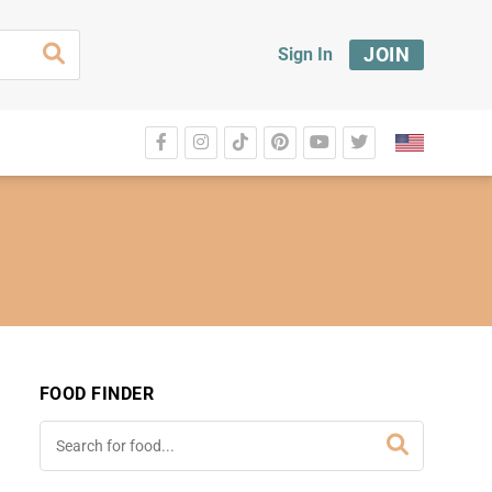
JOIN
Sign In
FOOD FINDER