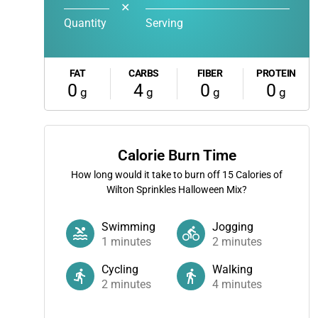
✕
Quantity
Serving
FAT
CARBS
FIBER
PROTEIN
0
4
0
0
g
g
g
g
Calorie Burn Time
How long would it take to burn off
15
Calories of
Wilton Sprinkles Halloween Mix?
Swimming
Jogging
1
minutes
2
minutes
Cycling
Walking
2
minutes
4
minutes