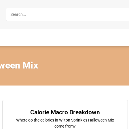
oween Mix
Calorie Macro Breakdown
Where do the calories in Wilton Sprinkles Halloween Mix
come from?