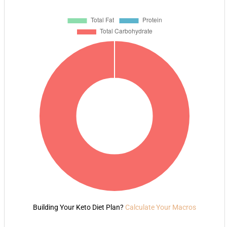
Building Your Keto Diet Plan?
Calculate Your Macros