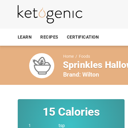
LEARN
RECIPES
CERTIFICATION
Home
/
Foods
Sprinkles Hall
Brand:
Wilton
15
Calories
tsp