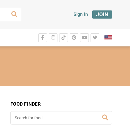
JOIN
Sign In
FOOD FINDER