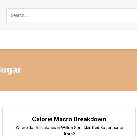
Sugar
Calorie Macro Breakdown
Where do the calories in Wilton Sprinkles Red Sugar come
from?