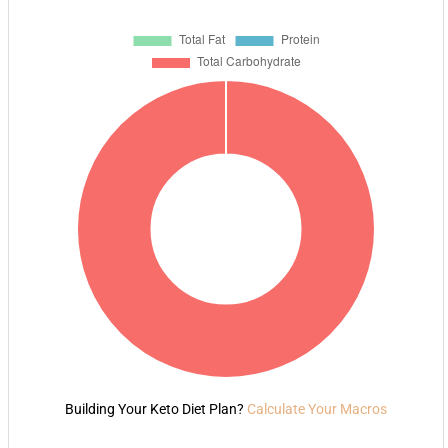
Building Your Keto Diet Plan?
Calculate Your Macros