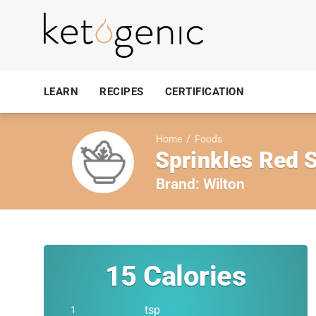
LEARN
RECIPES
CERTIFICATION
Home
/
Foods
Sprinkles Red 
Brand:
Wilton
15
Calories
tsp