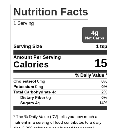
Nutrition Facts
1
Serving
4
g
Net Carbs
Serving Size
1 tsp
Amount Per Serving
15
Calories
% Daily Value *
Cholesterol
0
mg
0
%
Potassium
0
mg
0
%
Total Carbohydrate
4
g
2
%
Dietary Fiber
0
g
0
%
Sugars
4
g
14
%
* The % Daily Value (DV) tells you how much a
nutrient in a serving of food contributes to a daily