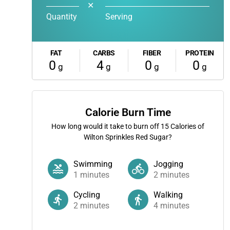
✕
Quantity
Serving
FAT
CARBS
FIBER
PROTEIN
0
4
0
0
g
g
g
g
Calorie Burn Time
How long would it take to burn off
15
Calories of
Wilton Sprinkles Red Sugar?
Swimming
Jogging
1
minutes
2
minutes
Cycling
Walking
2
minutes
4
minutes