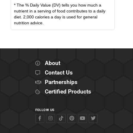
* The % Daily Value (DV) tells you how much a
nutrient in a serving of food contributes to a daily
diet. 2,000 calories a day is used for general
nutrition advice.
About
Contact Us
Partnerships
Certified Products
FOLLOW US