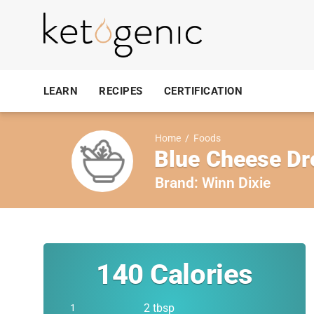
LEARN
RECIPES
CERTIFICATION
Home
/
Foods
Blue Cheese Dr
Brand:
Winn Dixie
140
Calories
2 tbsp