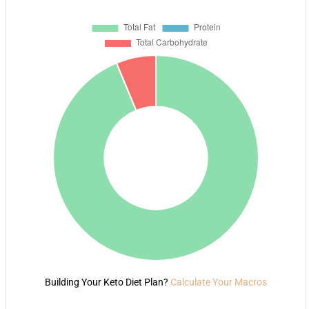
Building Your Keto Diet Plan?
Calculate Your Macros