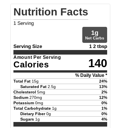
Nutrition Facts
1
Serving
1
g
Net Carbs
Serving Size
1 2 tbsp
Amount Per Serving
140
Calories
% Daily Value *
Total Fat
15
g
24
%
Saturated Fat
2.5
g
13
%
Cholesterol
5
mg
2
%
Sodium
270
mg
12
%
Potassium
0
mg
0
%
Total Carbohydrate
1
g
1
%
Dietary Fiber
0
g
0
%
Sugars
1
g
4
%