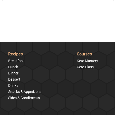
Recipes
Courses
Breakfast
Keto Mastery
Lunch
Keto Class
Dinner
Dessert
Drinks
Snacks & Appetizers
Sides & Condiments