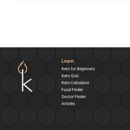
Learn
Keto for Beginners
Keto Quiz
Keto Calculator
Food Finder
Doctor Finder
Articles