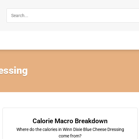
essing
Calorie Macro Breakdown
Where do the calories in Winn Dixie Blue Cheese Dressing
come from?