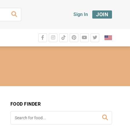
JOIN
Sign In
FOOD FINDER