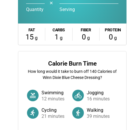
✕
Quantity
Serving
FAT
CARBS
FIBER
PROTEIN
15
1
0
0
g
g
g
g
Calorie Burn Time
How long would it take to burn off
140
Calories of
Winn Dixie Blue Cheese Dressing?
Swimming
Jogging
12
minutes
16
minutes
Cycling
Walking
21
minutes
39
minutes