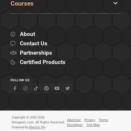
Courses
About
Contact Us
Partnerships
Certified Products
FOLLOW US
Copyright © 2002-2026
Advertise
Privacy
Terms
Ketogenic.com. All Rights Reserved.
Disclaimer
Site Map
Powered by
Electric Fly
.