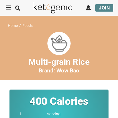
JOIN
Home
/
Foods
Multi-grain Rice
Brand:
Wow Bao
400
Calories
serving