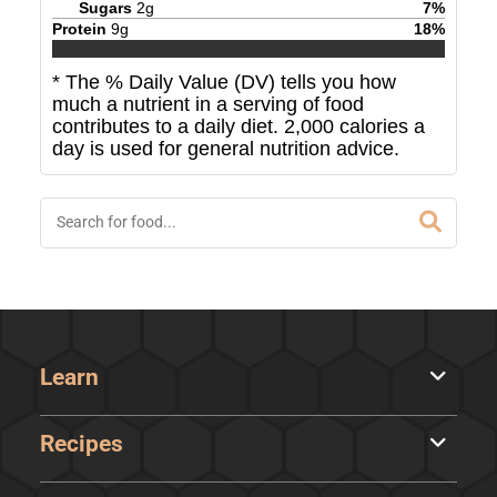
Sugars
2
g
7
%
Protein
9
g
18
%
* The % Daily Value (DV) tells you how
much a nutrient in a serving of food
contributes to a daily diet. 2,000 calories a
day is used for general nutrition advice.
Learn
Recipes