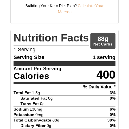
Building Your Keto Diet Plan?
Calculate Your
Macros
Nutrition Facts
88
g
Net Carbs
1
Serving
Serving Size
1 serving
Amount Per Serving
400
Calories
% Daily Value *
Total Fat
1.5
g
3
%
Saturated Fat
0
g
0
%
Trans Fat
0
g
Sodium
130
mg
6
%
Potassium
0
mg
0
%
Total Carbohydrate
88
g
30
%
Dietary Fiber
0
g
0
%