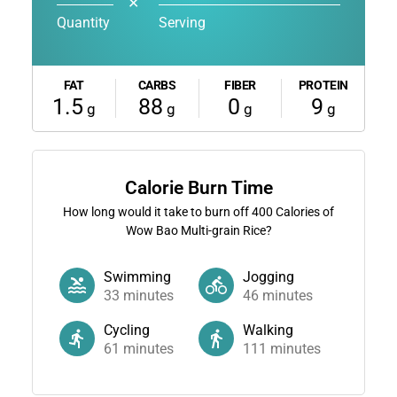
✕
Quantity
Serving
FAT
CARBS
FIBER
PROTEIN
1.5
88
0
9
g
g
g
g
Calorie Burn Time
How long would it take to burn off
400
Calories of
Wow Bao Multi-grain Rice?
Swimming
Jogging
33
minutes
46
minutes
Cycling
Walking
61
minutes
111
minutes