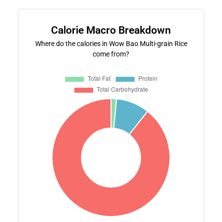
Calorie Macro Breakdown
Where do the calories in Wow Bao Multi-grain Rice
come from?