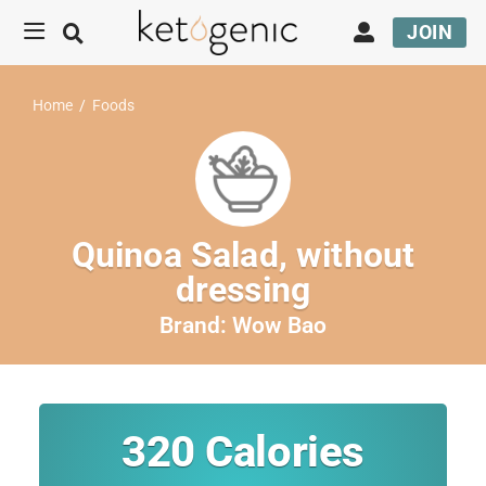
JOIN
Home
/
Foods
Quinoa Salad, without
dressing
Brand:
Wow Bao
320
Calories