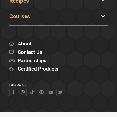
Recipes
Courses
About
Contact Us
Partnerships
Certified Products
FOLLOW US