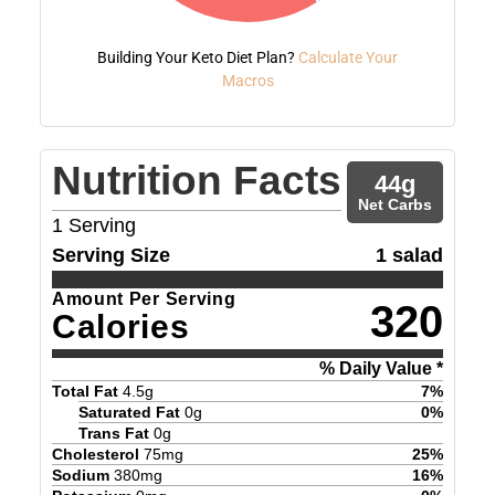
Building Your Keto Diet Plan?
Calculate Your
Macros
Nutrition Facts
44
g
Net Carbs
1
Serving
Serving Size
1 salad
Amount Per Serving
320
Calories
% Daily Value *
Total Fat
4.5
g
7
%
Saturated Fat
0
g
0
%
Trans Fat
0
g
Cholesterol
75
mg
25
%
Sodium
380
mg
16
%