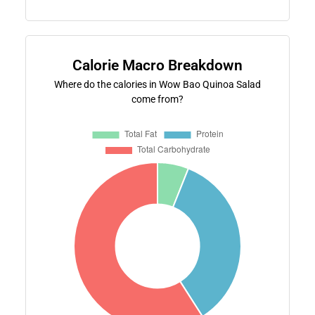
Calorie Macro Breakdown
Where do the calories in Wow Bao Quinoa Salad
come from?