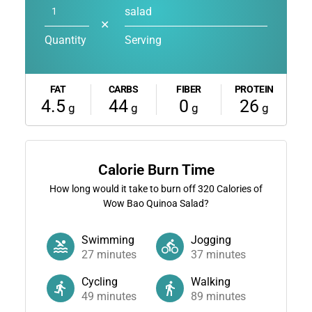
salad
✕
Quantity
Serving
FAT
CARBS
FIBER
PROTEIN
4.5
44
0
26
g
g
g
g
Calorie Burn Time
How long would it take to burn off
320
Calories of
Wow Bao Quinoa Salad?
Swimming
Jogging
27
minutes
37
minutes
Cycling
Walking
49
minutes
89
minutes