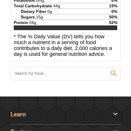
Potassium
0
mg
0
%
Total Carbohydrate
44
g
15
%
Dietary Fiber
0
g
0
%
Sugars
15
g
50
%
Protein
26
g
52
%
* The % Daily Value (DV) tells you how
much a nutrient in a serving of food
contributes to a daily diet. 2,000 calories a
day is used for general nutrition advice.
Learn