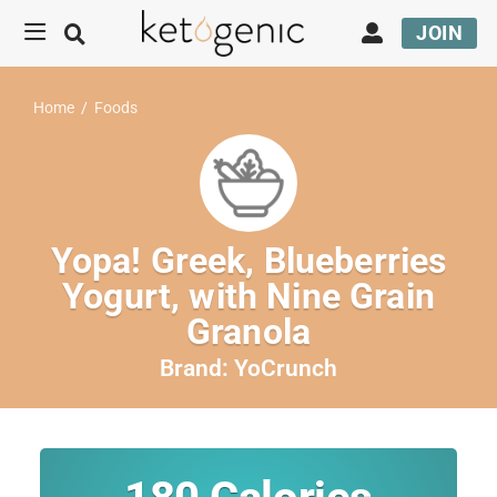
JOIN
Home
/
Foods
Yopa! Greek, Blueberries
Yogurt, with Nine Grain
Granola
Brand:
YoCrunch