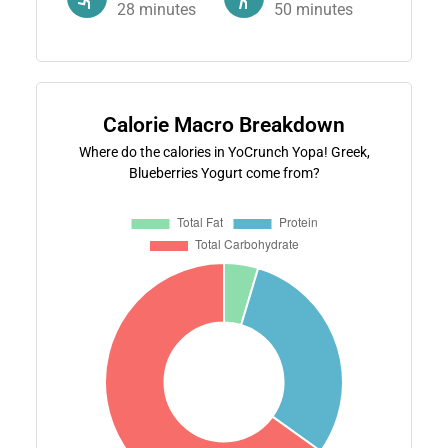
28
minutes
50
minutes
Calorie Macro Breakdown
Where do the calories in YoCrunch Yopa! Greek,
Blueberries Yogurt come from?