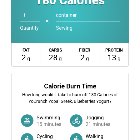
180
Calories
container
✕
Quantity
Serving
FAT
CARBS
FIBER
PROTEIN
2
28
2
13
g
g
g
g
Calorie Burn Time
How long would it take to burn off
180
Calories of
YoCrunch Yopa! Greek, Blueberries Yogurt?
Swimming
Jogging
15
minutes
21
minutes
Cycling
Walking