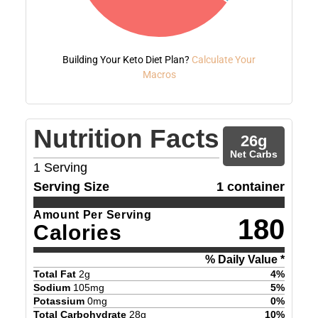
Building Your Keto Diet Plan?
Calculate Your
Macros
Nutrition Facts
26
g
Net Carbs
1
Serving
Serving Size
1 container
Amount Per Serving
180
Calories
% Daily Value *
Total Fat
2
g
4
%
Sodium
105
mg
5
%
Potassium
0
mg
0
%
Total Carbohydrate
28
g
10
%