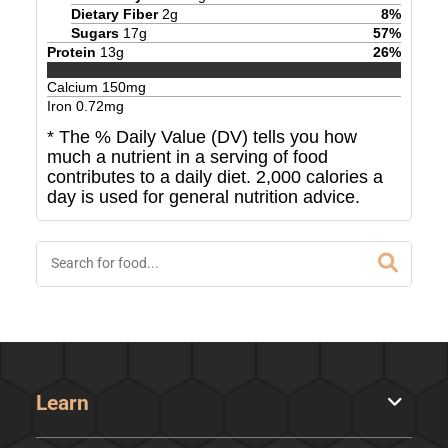
Dietary Fiber
2
g
8
%
Sugars
17
g
57
%
Protein
13
g
26
%
Calcium
150
mg
Iron
0.72
mg
* The % Daily Value (DV) tells you how
much a nutrient in a serving of food
contributes to a daily diet. 2,000 calories a
day is used for general nutrition advice.
Learn