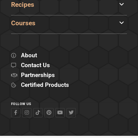
Recipes
Courses
About
Contact Us
Partnerships
Certified Products
FOLLOW US