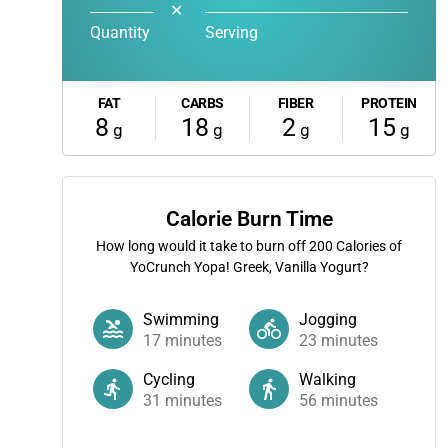
✕
Quantity
Serving
FAT
CARBS
FIBER
PROTEIN
8
18
2
15
g
g
g
g
Calorie Burn Time
How long would it take to burn off
200
Calories of
YoCrunch Yopa! Greek, Vanilla Yogurt?
Swimming
Jogging
17
minutes
23
minutes
Cycling
Walking
31
minutes
56
minutes