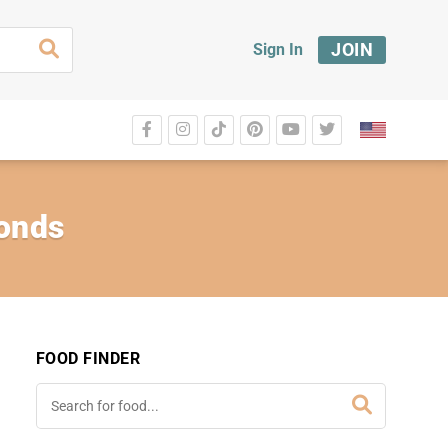
JOIN
Sign In
monds
FOOD FINDER