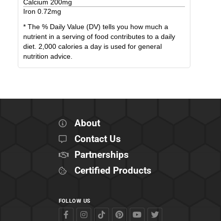
Calcium
200
mg
Iron
0.72
mg
* The % Daily Value (DV) tells you how much a
nutrient in a serving of food contributes to a daily
diet. 2,000 calories a day is used for general
nutrition advice.
About
Contact Us
Partnerships
Certified Products
FOLLOW US