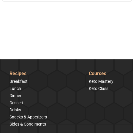
Recipes
Courses
Breakfast
Keto Mastery
Lunch
Keto Class
Dinner
Dessert
Drinks
Snacks & Appetizers
Sides & Condiments