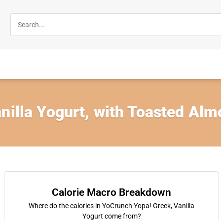
nilla Yogurt, with Toasted Al
Calorie Macro Breakdown
Where do the calories in YoCrunch Yopa! Greek, Vanilla
Yogurt come from?