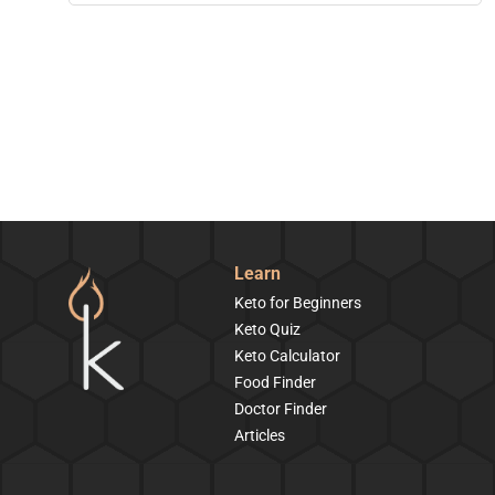
Learn
Keto for Beginners
Keto Quiz
Keto Calculator
Food Finder
Doctor Finder
Articles