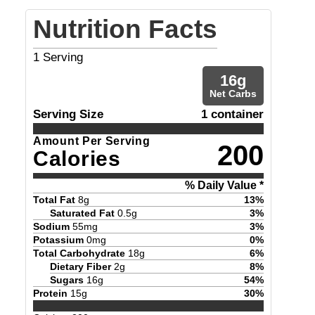
Nutrition Facts
1
Serving
16
g
Net Carbs
Serving Size
1 container
Amount Per Serving
200
Calories
% Daily Value *
Total Fat
8
g
13
%
Saturated Fat
0.5
g
3
%
Sodium
55
mg
3
%
Potassium
0
mg
0
%
Total Carbohydrate
18
g
6
%
Dietary Fiber
2
g
8
%
Sugars
16
g
54
%
Protein
15
g
30
%