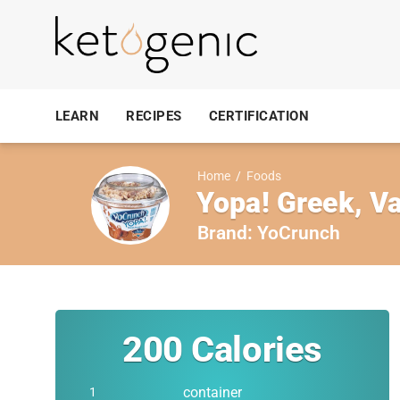
LEARN
RECIPES
CERTIFICATION
Home
/
Foods
Yopa! Greek, Va
Brand:
YoCrunch
200
Calories
container