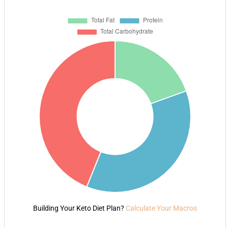
Building Your Keto Diet Plan?
Calculate Your Macros