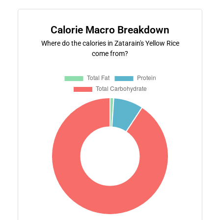
Calorie Macro Breakdown
Where do the calories in Zatarain's Yellow Rice
come from?