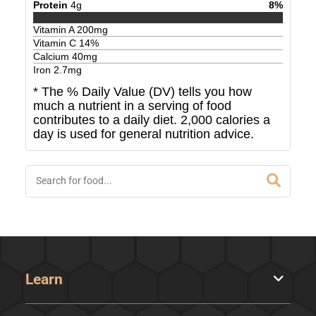
Protein
4
g
8
%
Vitamin A
200
mg
Vitamin C
14
%
Calcium
40
mg
Iron
2.7
mg
* The % Daily Value (DV) tells you how
much a nutrient in a serving of food
contributes to a daily diet. 2,000 calories a
day is used for general nutrition advice.
Learn