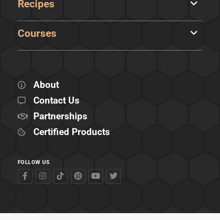
Recipes
Courses
About
Contact Us
Partnerships
Certified Products
FOLLOW US