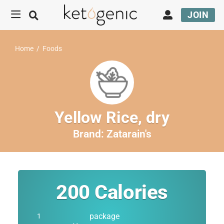
JOIN
Home
/
Foods
Yellow Rice, dry
Brand:
Zatarain's
200
Calories
package