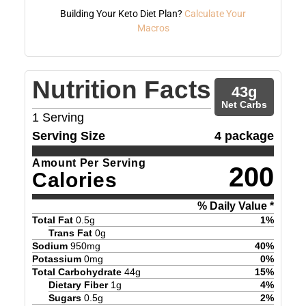
Building Your Keto Diet Plan?
Calculate Your
Macros
Nutrition Facts
43
g
Net Carbs
1
Serving
Serving Size
4 package
Amount Per Serving
200
Calories
% Daily Value *
Total Fat
0.5
g
1
%
Trans Fat
0
g
Sodium
950
mg
40
%
Potassium
0
mg
0
%
Total Carbohydrate
44
g
15
%
Dietary Fiber
1
g
4
%
Sugars
0.5
g
2
%