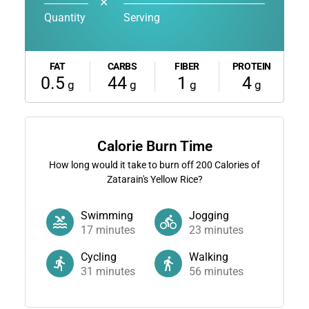
✕
Quantity
Serving
FAT
CARBS
FIBER
PROTEIN
0.5
44
1
4
g
g
g
g
Calorie Burn Time
How long would it take to burn off
200
Calories of
Zatarain's Yellow Rice?
Swimming
Jogging
17
minutes
23
minutes
Cycling
Walking
31
minutes
56
minutes