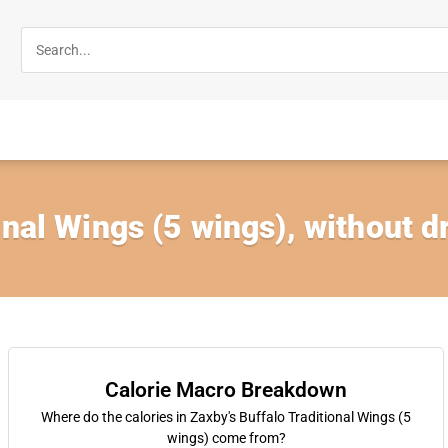
onal Wings (5 wings), without d
Calorie Macro Breakdown
Where do the calories in Zaxby's Buffalo Traditional Wings (5
wings) come from?