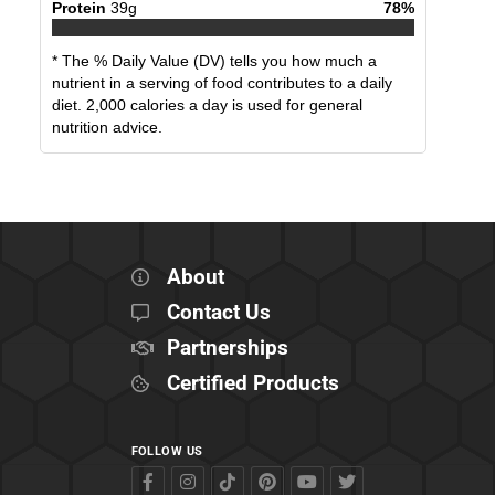
Protein
39
g
78
%
* The % Daily Value (DV) tells you how much a
nutrient in a serving of food contributes to a daily
diet. 2,000 calories a day is used for general
nutrition advice.
About
Contact Us
Partnerships
Certified Products
FOLLOW US