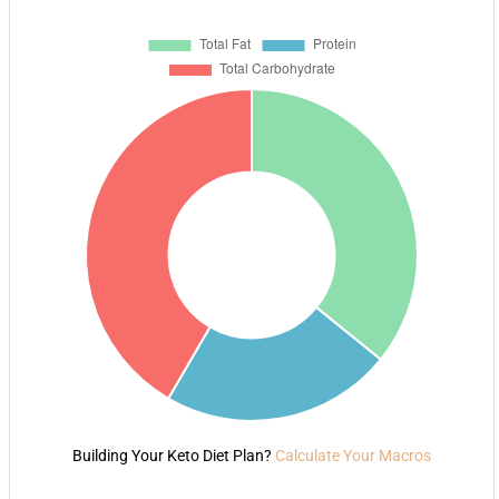
Building Your Keto Diet Plan?
Calculate Your Macros