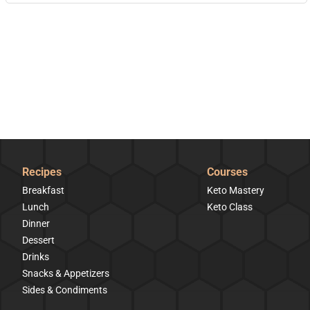
Recipes
Courses
Breakfast
Keto Mastery
Lunch
Keto Class
Dinner
Dessert
Drinks
Snacks & Appetizers
Sides & Condiments