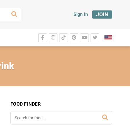
JOIN
Sign In
rink
FOOD FINDER