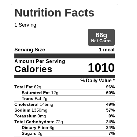
Nutrition Facts
1
Serving
66
g
Net Carbs
Serving Size
1 meal
Amount Per Serving
1010
Calories
% Daily Value *
Total Fat
62
g
96
%
Saturated Fat
12
g
60
%
Trans Fat
2
g
Cholesterol
145
mg
49
%
Sodium
1350
mg
57
%
Potassium
0
mg
0
%
Total Carbohydrate
72
g
24
%
Dietary Fiber
6
g
24
%
Sugars
2
g
7
%