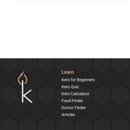
Learn
Keto for Beginners
Keto Quiz
Keto Calculator
Food Finder
Doctor Finder
Articles