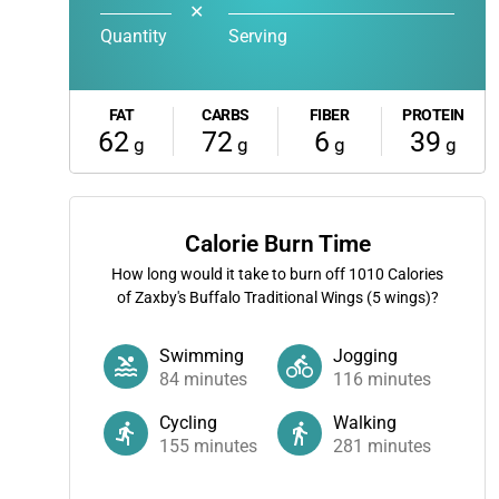
✕
Quantity
Serving
FAT
CARBS
FIBER
PROTEIN
62
72
6
39
g
g
g
g
Calorie Burn Time
How long would it take to burn off
1010
Calories
of Zaxby's Buffalo Traditional Wings (5 wings)?
Swimming
Jogging
84
minutes
116
minutes
Cycling
Walking
155
minutes
281
minutes