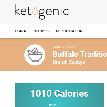
LEARN
RECIPES
CERTIFICATION
Home
/
Foods
Buffalo Traditi
Brand:
Zaxby's
1010
Calories
meal