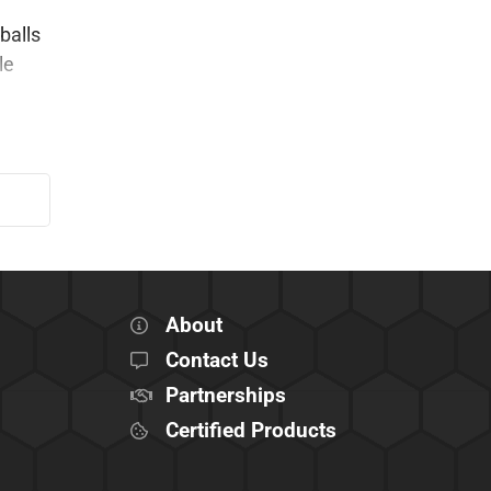
balls
le
About
Contact Us
Partnerships
Certified Products