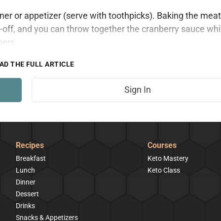
inner or appetizer (serve with toothpicks). Baking the meat
off, and you can throw together the cranberry sauce whi
bers.
AD THE FULL ARTICLE
Sign In
Recipes
Courses
Breakfast
Keto Mastery
Lunch
Keto Class
Dinner
Dessert
Drinks
Snacks & Appetizers