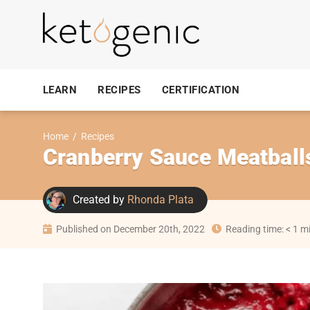
LEARN
RECIPES
CERTIFICATION
Home
/
Recipes
Cranberry Sauce Meatball
Created by
Rhonda Plata
Published on December 20th, 2022
Reading time: < 1 m