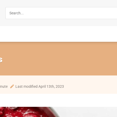
s
inute
Last modified April 13th, 2023