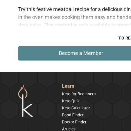
Try this festive meatball recipe for a delicious d
in the oven makes cooking them easy and hands-
they bake. This content is only available to mem
TO RE
Become a Member
Learn
Keto for Beginners
Keto Quiz
Keto Calculator
Food Finder
Doctor Finder
Articles