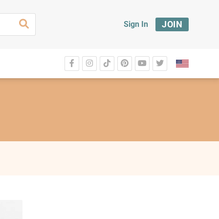
JOIN
Sign In