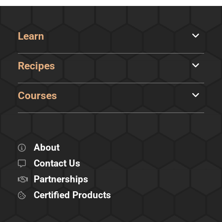
Learn
Recipes
Courses
About
Contact Us
Partnerships
Certified Products