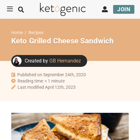
JOIN
Home
/
Recipes
Keto Grilled Cheese Sandwich
Created by
GB Hernandez
Published on September 24th, 2020
Reading time: < 1 minute
Last modified April 12th, 2023