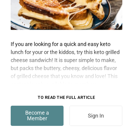
If you are looking for a quick and easy keto
lunch for your or the kiddos, try this keto grilled
cheese sandwich! It is super simple to make,
but packs the buttery, cheesy, delicious flavor
of grilled cheese that you know and love! This
content is only available to members.
TO READ THE FULL ARTICLE
Become a
Sign In
Member