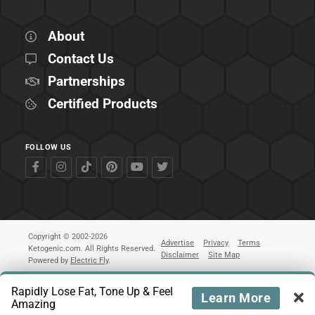
About
Contact Us
Partnerships
Certified Products
FOLLOW US
Copyright © 2002-2026
Advertise
Privacy
Terms
Ketogenic.com. All Rights Reserved.
Disclaimer
Site Map
Powered by
Electric Fly
.
Rapidly Lose Fat, Tone Up & Feel
Learn More
Amazing