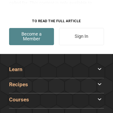
called for. This content is only available to
members.
TO READ THE FULL ARTICLE
Become a
Sign In
Member
Learn
Recipes
Courses