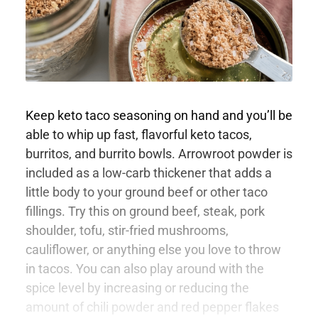
Keep keto taco seasoning on hand and you’ll be
able to whip up fast, flavorful keto tacos,
burritos, and burrito bowls. Arrowroot powder is
included as a low-carb thickener that adds a
little body to your ground beef or other taco
fillings. Try this on ground beef, steak, pork
shoulder, tofu, stir-fried mushrooms,
cauliflower, or anything else you love to throw
in tacos. You can also play around with the
spice level by increasing or reducing the
amount of chili powder and red pepper flakes