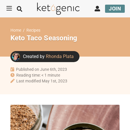
JOIN
Home
/
Recipes
Keto Taco Seasoning
Created by
Rhonda Plata
Published on June 6th, 2023
Reading time: < 1 minute
Last modified May 1st, 2023