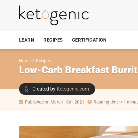
LEARN
RECIPES
CERTIFICATION
Home
/
Recipes
Low-Carb Breakfast Burri
Created by
Ketogenic.com
Published on March 18th, 2021
Reading time: < 1 minu