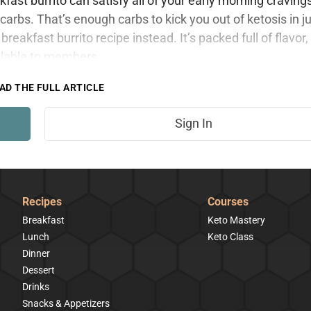
ast burrito can satisfy all of your early morning craving
arbs. That’s enough carbs to kick you out of ketosis in j
breakfast burrito recipe instead. It’s packed full of flavor,
ailable to members.
AD THE FULL ARTICLE
Sign In
Recipes
Courses
Breakfast
Keto Mastery
Lunch
Keto Class
Dinner
Dessert
Drinks
Snacks & Appetizers