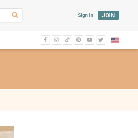
JOIN
Sign In