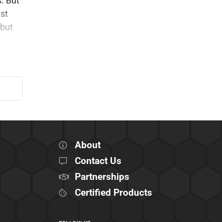
s. But
ust
 but
About
Contact Us
Partnerships
Certified Products