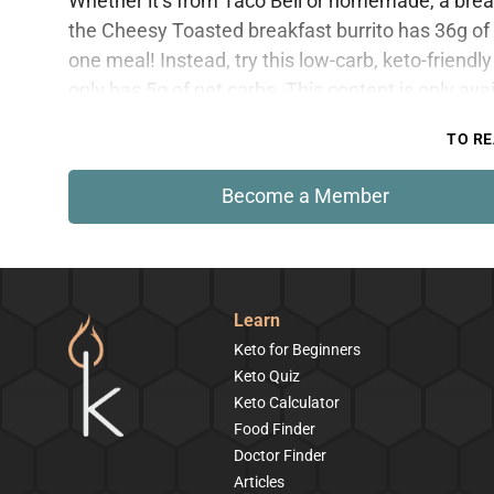
Whether it’s from Taco Bell or homemade, a breakf
the Cheesy Toasted breakfast burrito has 36g of c
one meal! Instead, try this low-carb, keto-friendly 
only has 5g of net carbs. This content is only av
TO RE
Become a Member
Learn
Keto for Beginners
Keto Quiz
Keto Calculator
Food Finder
Doctor Finder
Articles