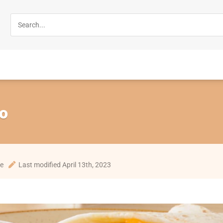
to
te
Last modified April 13th, 2023