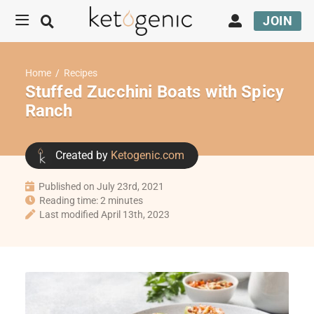
JOIN
Home
/
Recipes
Stuffed Zucchini Boats with Spicy
Ranch
Created by
Ketogenic.com
Published on July 23rd, 2021
Reading time: 2 minutes
Last modified April 13th, 2023