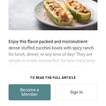
Enjoy this flavor-packed and micronutrient-
dense stuffed zucchini boats with spicy ranch
for lunch, dinner, or any time of day! They are
simple to make and perfect for keto meal prep.
This content is only available to members.
TO READ THE FULL ARTICLE
Become a
Sign In
Member