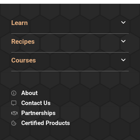
Learn
Recipes
Courses
About
Contact Us
Partnerships
Certified Products