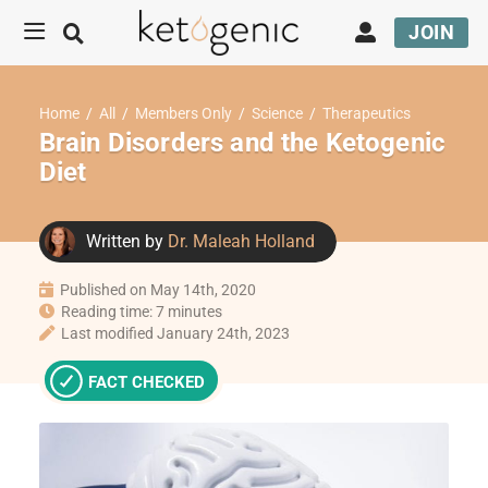
JOIN
Home
/
All
/
Members Only
/
Science
/
Therapeutics
Brain Disorders and the Ketogenic
Diet
Written by
Dr. Maleah Holland
Published on May 14th, 2020
Reading time: 7 minutes
Last modified January 24th, 2023
FACT CHECKED