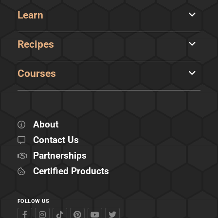
Learn
Recipes
Courses
About
Contact Us
Partnerships
Certified Products
FOLLOW US