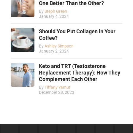
One Better Than the Other?
By
Steph Green
January 4, 2024
Should You Put Collagen in Your
Coffee?
By
Ashley Simpson
January 2, 2024
Keto and TRT (Testosterone
Replacement Therapy): How They
Complement Each Other
By
Tiffany Yamut
December 28, 2023