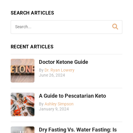
SEARCH ARTICLES
RECENT ARTICLES
Doctor Ketone Guide
By
Dr. Ryan Lowery
June 26, 2024
A Guide to Pescatarian Keto
By
Ashley Simpson
January 9, 2024
Dry Fasting Vs. Water Fasting: Is