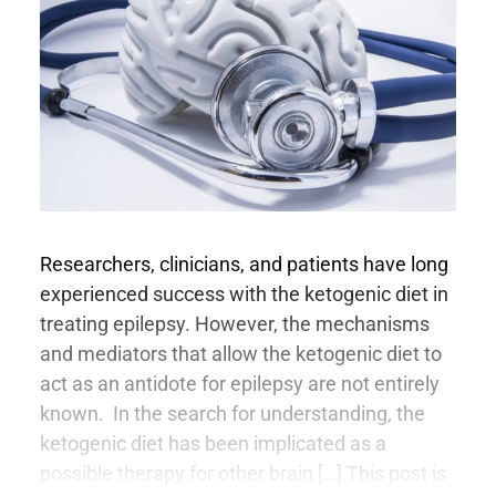
Researchers, clinicians, and patients have long
experienced success with the ketogenic diet in
treating epilepsy. However, the mechanisms
and mediators that allow the ketogenic diet to
act as an antidote for epilepsy are not entirely
known. In the search for understanding, the
ketogenic diet has been implicated as a
possible therapy for other brain […] This post is