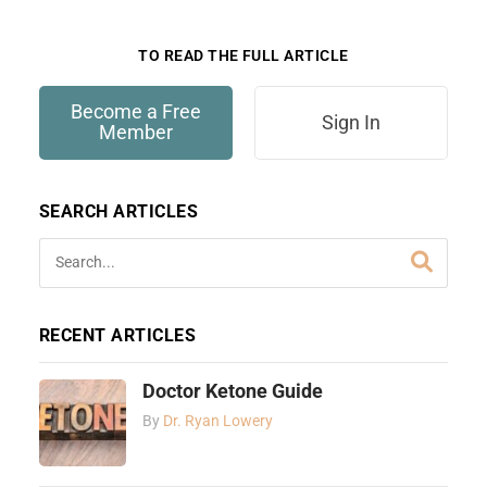
only available to members.
TO READ THE FULL ARTICLE
Become a Free
Sign In
Member
SEARCH ARTICLES
RECENT ARTICLES
Doctor Ketone Guide
By
Dr. Ryan Lowery