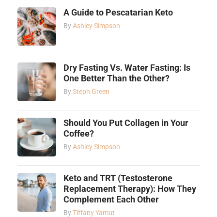
A Guide to Pescatarian Keto
By
Ashley Simpson
Dry Fasting Vs. Water Fasting: Is
One Better Than the Other?
By
Steph Green
Should You Put Collagen in Your
Coffee?
By
Ashley Simpson
Keto and TRT (Testosterone
Replacement Therapy): How They
Complement Each Other
By
Tiffany Yamut