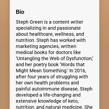
Bio
Steph Green is a content writer
specializing in and passionate
about healthcare, wellness, and
nutrition. Steph has worked with
marketing agencies, written
medical books for doctors like
‘Untangling the Web of Dysfunction,’
and her poetry book ‘Words that
Might Mean Something.’ In 2016,
after four years of struggling with
her own health problems and
painful autoimmune disease, Steph
developed a life-changing and
extensive knowledge of keto,
nutrition, and natural medicine. She