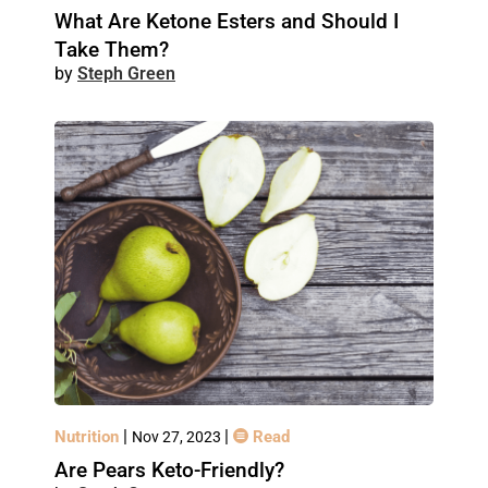
What Are Ketone Esters and Should I
Take Them?
Steph Green
|
|
Nutrition
Read
Nov 27, 2023
Are Pears Keto-Friendly?