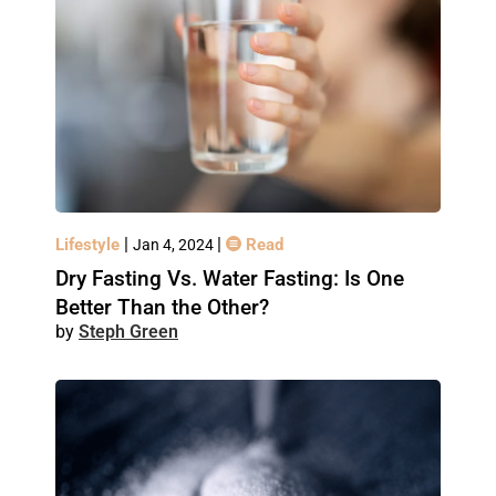
|
|
Lifestyle
Read
Jan 4, 2024
Dry Fasting Vs. Water Fasting: Is One
Better Than the Other?
Steph Green