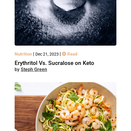
|
|
Nutrition
Read
Dec 21, 2023
Erythritol Vs. Sucralose on Keto
Steph Green