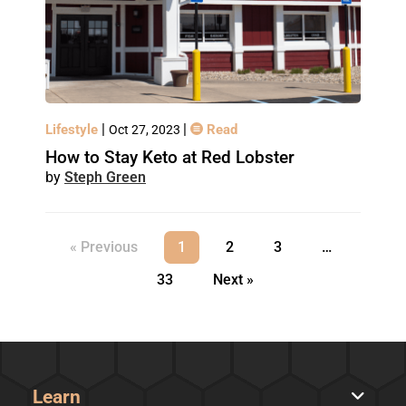
|
|
Lifestyle
Read
Oct 27, 2023
How to Stay Keto at Red Lobster
Steph Green
« Previous
1
2
3
…
33
Next »
Learn