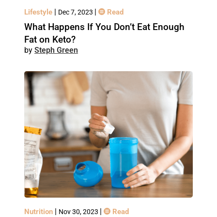
|
|
Lifestyle
Read
Dec 7, 2023
What Happens If You Don’t Eat Enough
Fat on Keto?
Steph Green
|
|
Nutrition
Read
Nov 30, 2023