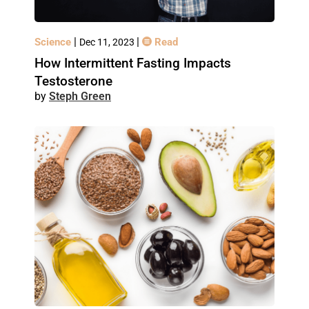
|
|
Science
Read
Dec 11, 2023
How Intermittent Fasting Impacts
Testosterone
Steph Green