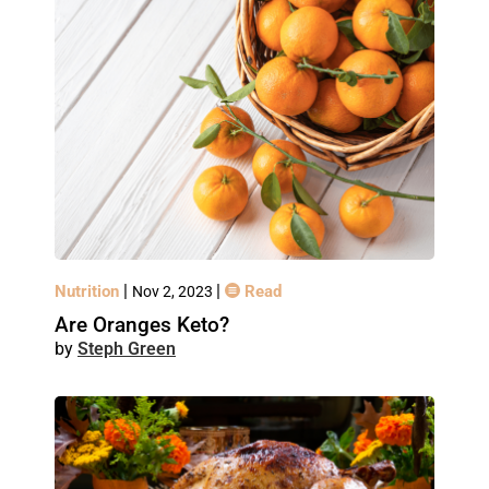
|
|
Nutrition
Read
Nov 2, 2023
Are Oranges Keto?
Steph Green