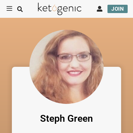
JOIN
Steph Green