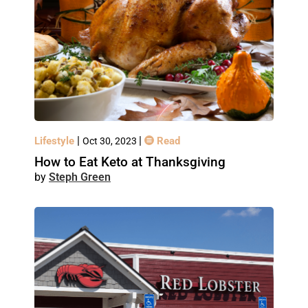
|
|
Lifestyle
Read
Oct 30, 2023
How to Eat Keto at Thanksgiving
Steph Green