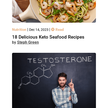
|
|
Nutrition
Read
Dec 14, 2023
18 Delicious Keto Seafood Recipes
Steph Green