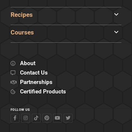
Recipes
Courses
About
Contact Us
Partnerships
Certified Products
FOLLOW US