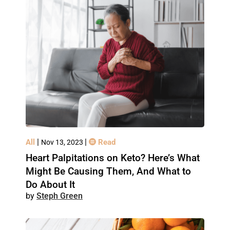
|
|
All
Read
Nov 13, 2023
Heart Palpitations on Keto? Here’s What
Might Be Causing Them, And What to
Do About It
Steph Green