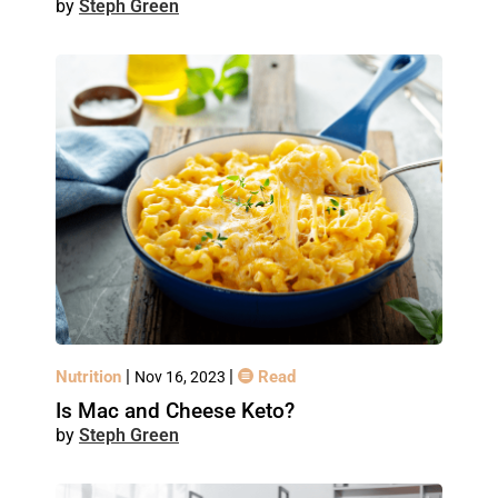
Steph Green
|
|
Nutrition
Read
Nov 16, 2023
Is Mac and Cheese Keto?
Steph Green