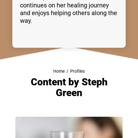
continues on her healing journey
and enjoys helping others along the
way.
Home
/
Profiles
Content by
Steph
Green