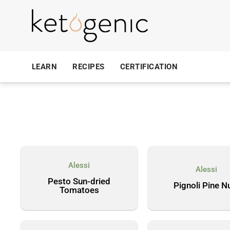
LEARN
RECIPES
CERTIFICATION
Alessi
Alessi
Pesto Sun-dried
Pignoli Pine N
Tomatoes