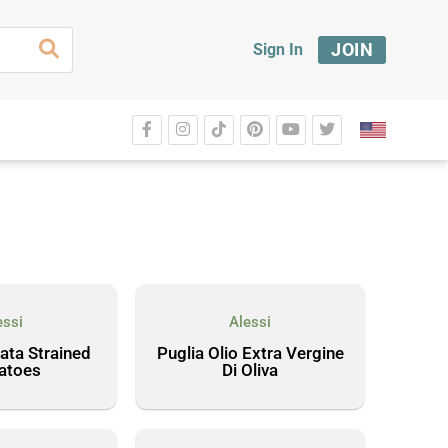
JOIN
Sign In
essi
Alessi
ata Strained
Puglia Olio Extra Vergine
atoes
Di Oliva