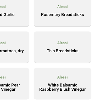
essi
Alessi
d Garlic
Rosemary Breadsticks
essi
Alessi
omatoes, dry
Thin Breadsticks
essi
Alessi
samic Pear
White Balsamic
 Vinegar
Raspberry Blush Vinegar