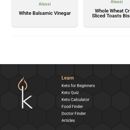
Alessi
Alessi
Whole Wheat Cr
White Balsamic Vinegar
Sliced Toasts Bi
Learn
Keto for Beginners
Keto Quiz
Keto Calculator
Food Finder
Doctor Finder
Articles