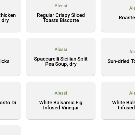
Alessi
Al
Chicken
Regular Crispy Sliced
Roaste
 dry
Toasts Biscotte
Alessi
Al
Spaccarelli Sicilian Split
icks
Sun-dried T
Pea Soup, dry
Alessi
Al
Mosto Di
White Balsamic Fig
White Bal
Infused Vinegar
Infused