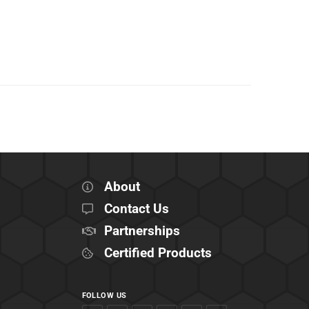
About
Contact Us
Partnerships
Certified Products
FOLLOW US