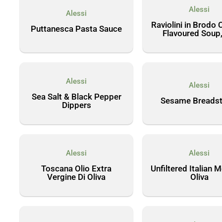
Alessi
Alessi
Raviolini in Brodo 
Puttanesca Pasta Sauce
Flavoured Soup,
Alessi
Alessi
Sea Salt & Black Pepper
Sesame Breadst
Dippers
Alessi
Alessi
Toscana Olio Extra
Unfiltered Italian 
Vergine Di Oliva
Oliva