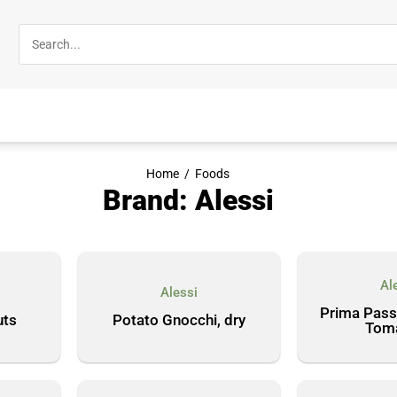
Home
/
Foods
Brand: Alessi
Al
Alessi
Prima Pass
uts
Potato Gnocchi, dry
Tom