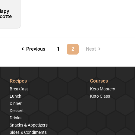
ispy
scotte
Previous
1
2
Next
Recipes
Courses
Breakfast
Keto Mastery
Lunch
Keto Class
Dinner
Dessert
Drinks
Snacks & Appetizers
Sides & Condiments