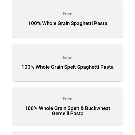
Eden
100% Whole Grain Spaghetti Pasta
Eden
100% Whole Grain Spelt Spaghetti Pasta
Eden
100% Whole Grain Spelt & Buckwheat
Gemelli Pasta