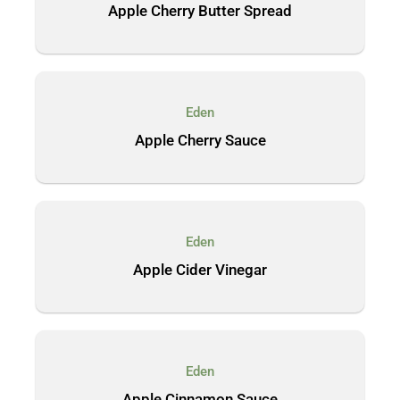
Apple Cherry Butter Spread
Eden
Apple Cherry Sauce
Eden
Apple Cider Vinegar
Eden
Apple Cinnamon Sauce