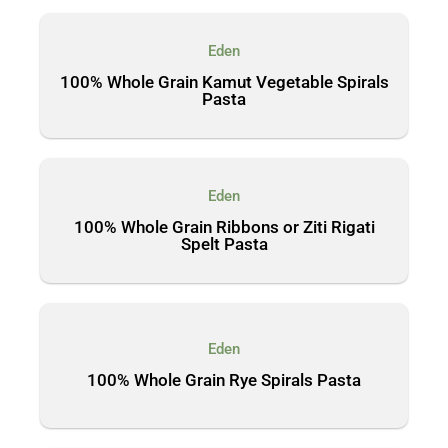
Eden
100% Whole Grain Kamut Vegetable Spirals
Pasta
Eden
100% Whole Grain Ribbons or Ziti Rigati
Spelt Pasta
Eden
100% Whole Grain Rye Spirals Pasta