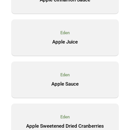
Eden
Apple Juice
Eden
Apple Sauce
Eden
Apple Sweetened Dried Cranberries