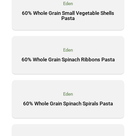
Eden
60% Whole Grain Small Vegetable Shells
Pasta
Eden
60% Whole Grain Spinach Ribbons Pasta
Eden
60% Whole Grain Spinach Spirals Pasta