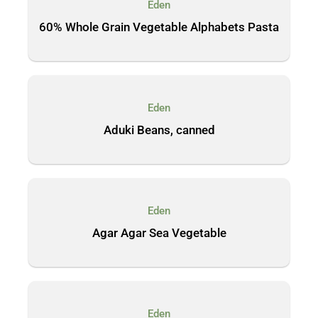
Eden
60% Whole Grain Vegetable Alphabets Pasta
Eden
Aduki Beans, canned
Eden
Agar Agar Sea Vegetable
Eden