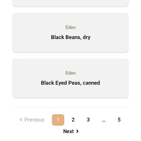
Eden
Black Beans, dry
Eden
Black Eyed Peas, canned
Previous
1
2
3
…
5
Next