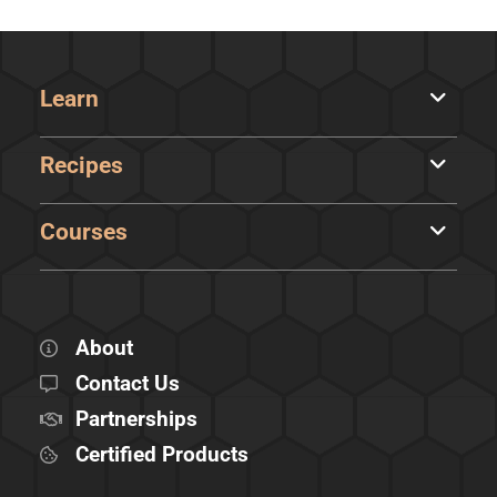
Learn
Recipes
Courses
About
Contact Us
Partnerships
Certified Products