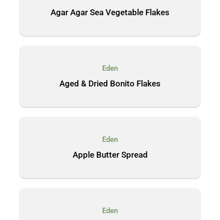
Agar Agar Sea Vegetable Flakes
Eden
Aged & Dried Bonito Flakes
Eden
Apple Butter Spread
Eden