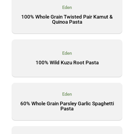
Eden
100% Whole Grain Twisted Pair Kamut &
Quinoa Pasta
Eden
100% Wild Kuzu Root Pasta
Eden
60% Whole Grain Parsley Garlic Spaghetti
Pasta