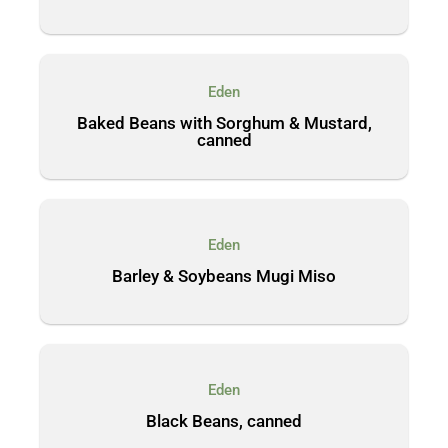
Eden
Baked Beans with Sorghum & Mustard,
canned
Eden
Barley & Soybeans Mugi Miso
Eden
Black Beans, canned