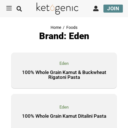
JOIN
Home
/
Foods
Brand: Eden
Eden
100% Whole Grain Kamut & Buckwheat
Rigatoni Pasta
Eden
100% Whole Grain Kamut Ditalini Pasta