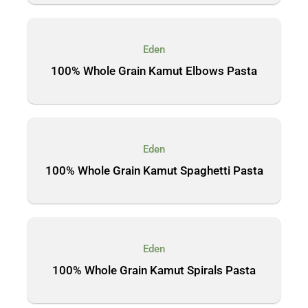
Eden
100% Whole Grain Kamut Elbows Pasta
Eden
100% Whole Grain Kamut Spaghetti Pasta
Eden
100% Whole Grain Kamut Spirals Pasta