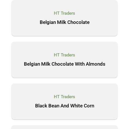
HT Traders
Belgian Milk Chocolate
HT Traders
Belgian Milk Chocolate With Almonds
HT Traders
Black Bean And White Corn