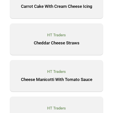
Carrot Cake With Cream Cheese Icing
HT Traders
Cheddar Cheese Straws
HT Traders
Cheese Manicotti With Tomato Sauce
HT Traders