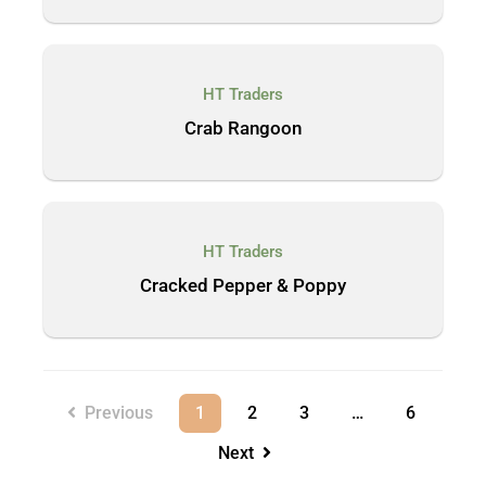
HT Traders
Crab Rangoon
HT Traders
Cracked Pepper & Poppy
Previous
1
2
3
…
6
Next