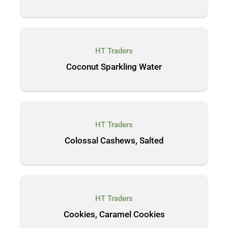
HT Traders
Coconut Sparkling Water
HT Traders
Colossal Cashews, Salted
HT Traders
Cookies, Caramel Cookies