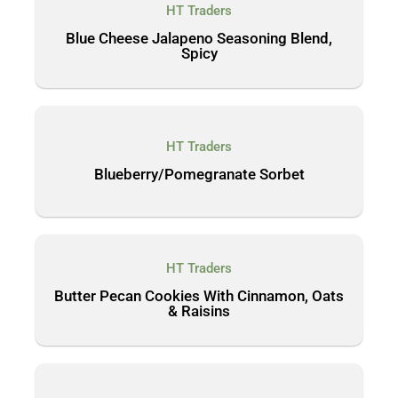
HT Traders
Blue Cheese Jalapeno Seasoning Blend,
Spicy
HT Traders
Blueberry/Pomegranate Sorbet
HT Traders
Butter Pecan Cookies With Cinnamon, Oats
& Raisins