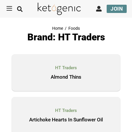
JOIN
Home
/
Foods
Brand: HT Traders
HT Traders
Almond Thins
HT Traders
Artichoke Hearts In Sunflower Oil