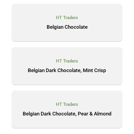
HT Traders
Belgian Chocolate
HT Traders
Belgian Dark Chocolate, Mint Crisp
HT Traders
Belgian Dark Chocolate, Pear & Almond