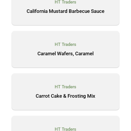
HT Traders
California Mustard Barbecue Sauce
HT Traders
Caramel Wafers, Caramel
HT Traders
Carrot Cake & Frosting Mix
HT Traders