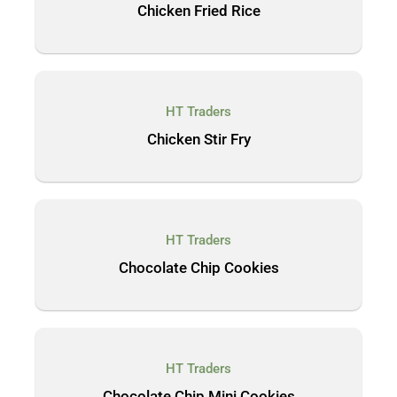
Chicken Fried Rice
HT Traders
Chicken Stir Fry
HT Traders
Chocolate Chip Cookies
HT Traders
Chocolate Chip Mini Cookies