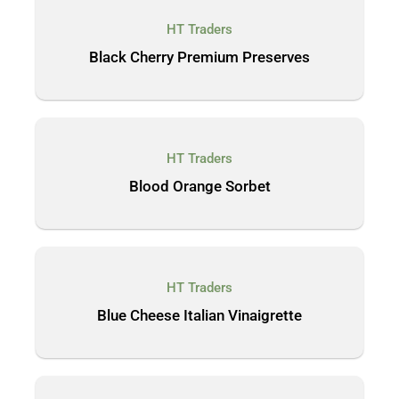
HT Traders
Black Cherry Premium Preserves
HT Traders
Blood Orange Sorbet
HT Traders
Blue Cheese Italian Vinaigrette