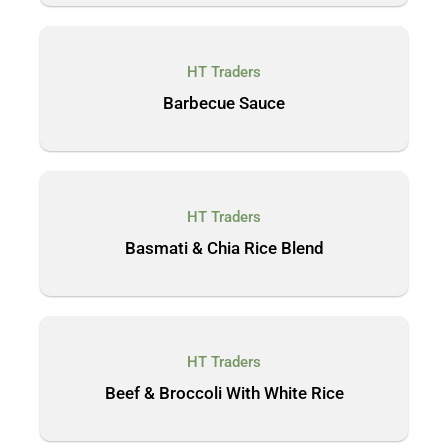
HT Traders
Barbecue Sauce
HT Traders
Basmati & Chia Rice Blend
HT Traders
Beef & Broccoli With White Rice