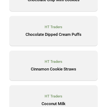
HT Traders
Chocolate Dipped Cream Puffs
HT Traders
Cinnamon Cookie Straws
HT Traders
Coconut Milk