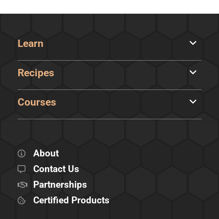
Learn
Recipes
Courses
About
Contact Us
Partnerships
Certified Products