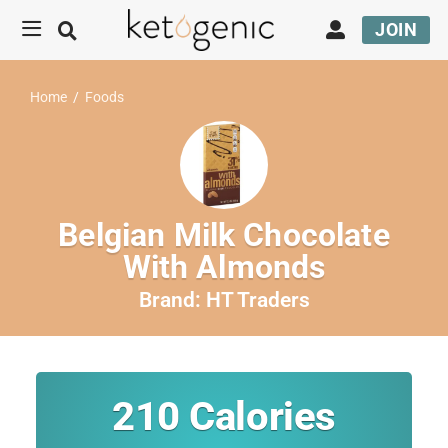
JOIN
Home
/
Foods
Belgian Milk Chocolate
With Almonds
Brand:
HT Traders
210
Calories