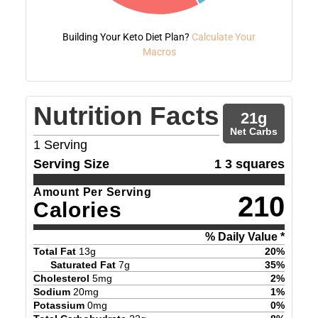
Building Your Keto Diet Plan?
Calculate Your
Macros
Nutrition Facts
21
g
Net Carbs
1
Serving
Serving Size
1 3 squares
Amount Per Serving
210
Calories
% Daily Value *
Total Fat
13
g
20
%
Saturated Fat
7
g
35
%
Cholesterol
5
mg
2
%
Sodium
20
mg
1
%
Potassium
0
mg
0
%