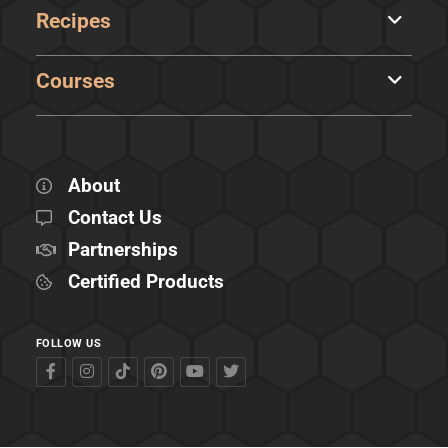
Recipes
Courses
About
Contact Us
Partnerships
Certified Products
FOLLOW US