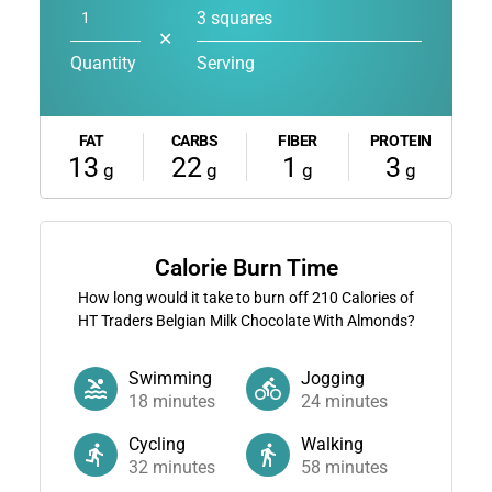
3 squares
✕
Quantity
Serving
FAT
CARBS
FIBER
PROTEIN
13
22
1
3
g
g
g
g
Calorie Burn Time
How long would it take to burn off
210
Calories of
HT Traders Belgian Milk Chocolate With Almonds?
Swimming
Jogging
18
minutes
24
minutes
Cycling
Walking
32
minutes
58
minutes