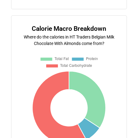
Calorie Macro Breakdown
Where do the calories in HT Traders Belgian Milk
Chocolate With Almonds come from?