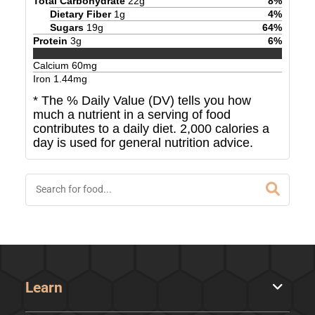
Total Carbohydrate
22
g
8
%
Dietary Fiber
1
g
4
%
Sugars
19
g
64
%
Protein
3
g
6
%
Calcium
60
mg
Iron
1.44
mg
* The % Daily Value (DV) tells you how
much a nutrient in a serving of food
contributes to a daily diet. 2,000 calories a
day is used for general nutrition advice.
Learn